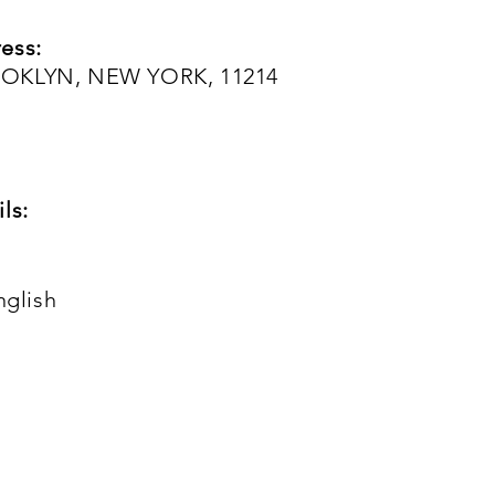
ess:
OOKLYN, NEW YORK, 11214
ls:
nglish