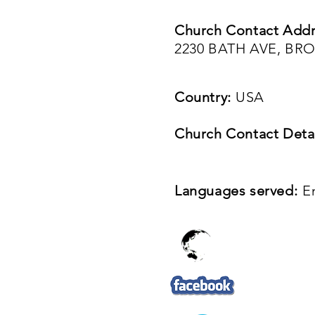
Church Contact Addr
2230 BATH AVE, BR
Country:
USA
Church Contact Detai
Languages served:
E