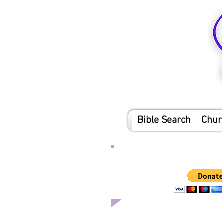
Bible Search
Chur