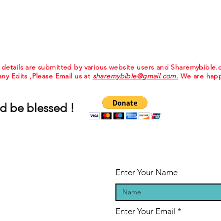
e details are submitted by various website users and Sharemybible
 any Edits ,Please Email us at
sharemybible@gmail.com.
We are happ
d be blessed !
Enter Your Name
Enter Your Email