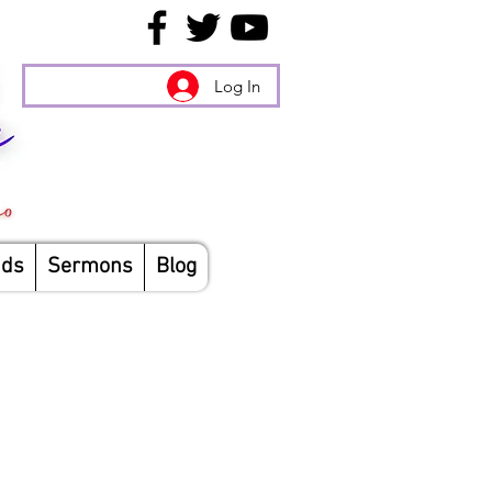
Log In
nds
Sermons
Blog