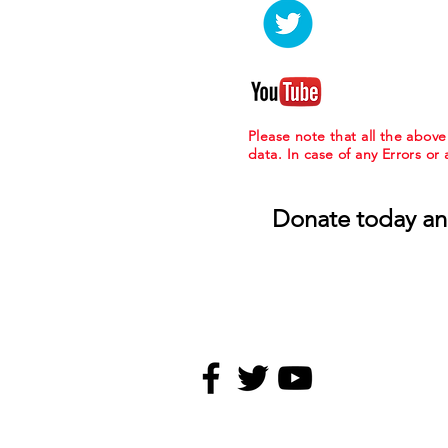
Please note that all the abov
data. In case of any Errors or
Donate today an