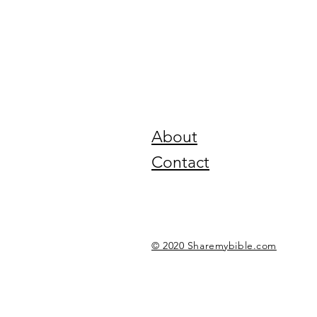
About
Contact
© 2020 Sharemybible.com