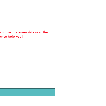
.com has no ownership over the
y to help you!