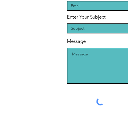
Enter Your Subject
Message