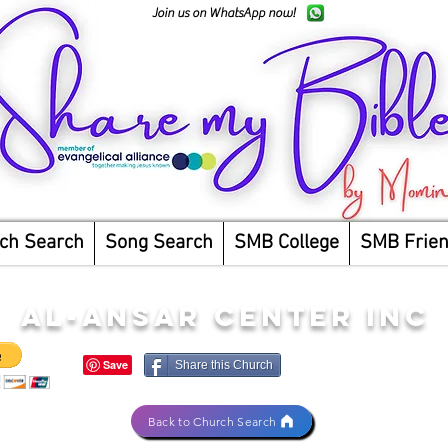
Join us on WhatsApp now!
ch Search
Song Search
SMB College
SMB Frie
AL-ANSAR CENTER INC
Share this Church
Back to Church Search