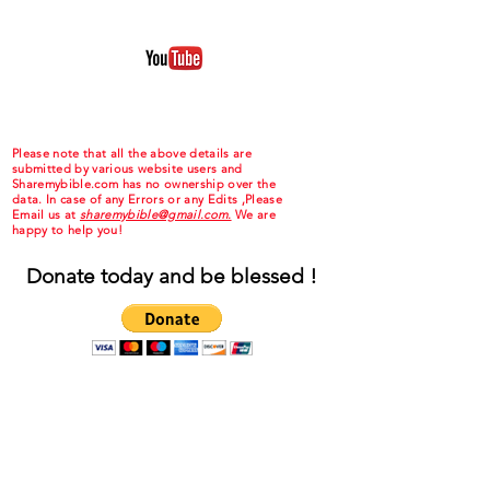
Please note that all the above details are
submitted by various website users and
Sharemybible.com has no ownership over the
data. In case of any Errors or any Edits ,Please
Email us at
sharemybible@gmail.com.
We are
happy to help you!
Donate today and be blessed !