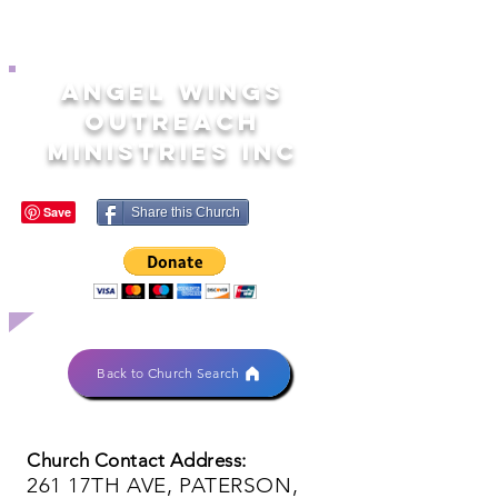
ANGEL WINGS
OUTREACH
MINISTRIES INC
Share this Church
Back to Church Search
Church Contact Address:
261 17TH AVE, PATERSON,