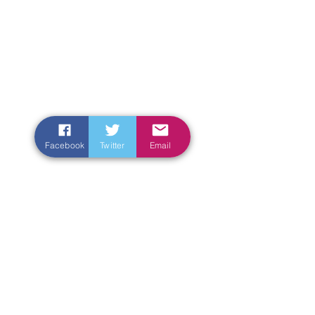
Facebook
Twitter
Email
Enter Your Name
Enter Your Email