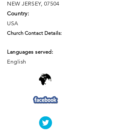
NEW JERSEY, 07504
Country:
USA
Church Contact Details:
Languages served:
English