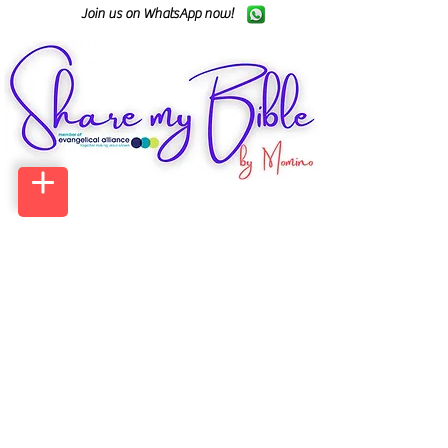
Join us on WhatsApp now!