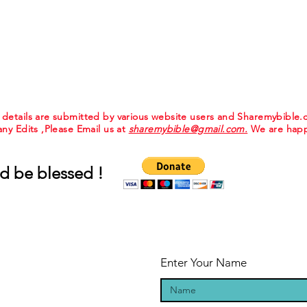
e details are submitted by various website users and Sharemybible
 any Edits ,Please Email us at
sharemybible@gmail.com.
We are happ
d be blessed !
Enter Your Name