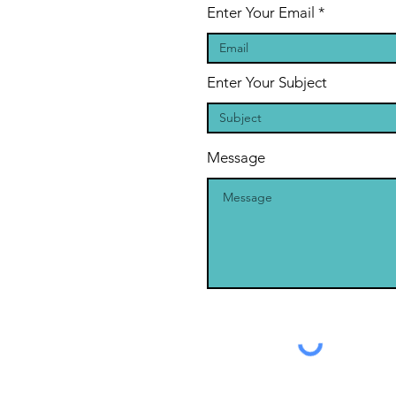
Enter Your Email
Enter Your Subject
Message