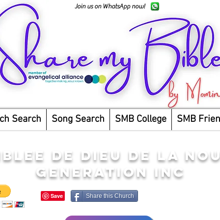
Join us on WhatsApp now!
ch Search
Song Search
SMB College
SMB Frie
BLEE DE DIEU DE LA NO
GENERATION INC
Share this Church