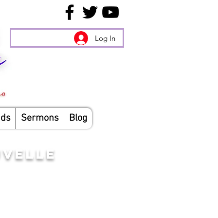
Log In
nds
Sermons
Blog
UVELLE