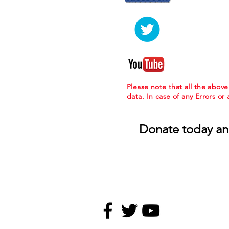
Please note that all the abov
data. In case of any Errors or
Donate today an