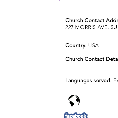
Church Contact Addr
227 MORRIS AVE, SU
Country:
USA
Church Contact Detai
Languages served:
E