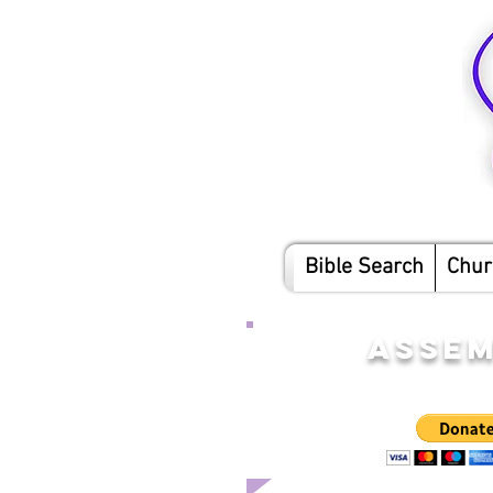
Bible Search
Chur
ASSEM