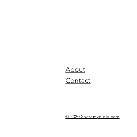
About
Contact
© 2020 Sharemybible.com