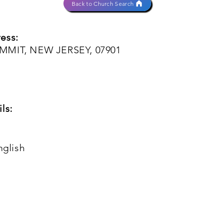
Back to Church Search
ess:
MMIT, NEW JERSEY, 07901
ls:
nglish