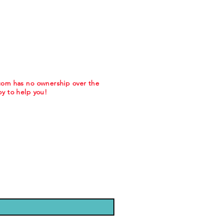
.com has no ownership over the
y to help you!