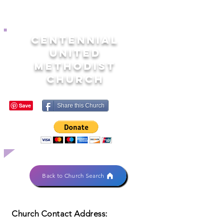
CENTENNIAL
UNITED
METHODIST
CHURCH
Share this Church
Back to Church Search
Church Contact Address: