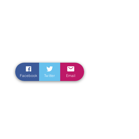
Facebook
Twitter
Email
Enter Your Name
Enter Your Email