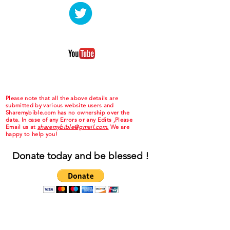
Please note that all the above details are
submitted by various website users and
Sharemybible.com has no ownership over the
data. In case of any Errors or any Edits ,Please
Email us at
sharemybible@gmail.com.
We are
happy to help you!
Donate today and be blessed !