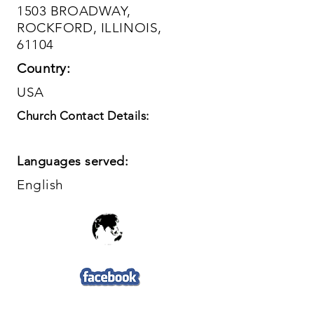
1503 BROADWAY,
ROCKFORD, ILLINOIS,
61104
Country:
USA
Church Contact Details:
Languages served:
English