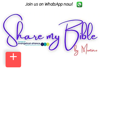
Join us on WhatsApp now!