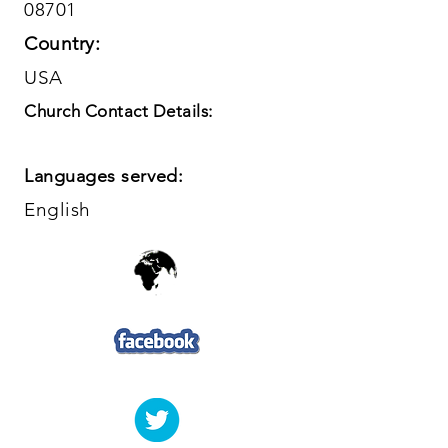
08701
Country:
USA
Church Contact Details:
Languages served:
English