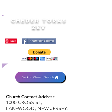
CHEDER TORAS
ZEV
Share this Church
Back to Church Search
Church Contact Address:
1000 CROSS ST,
LAKEWOOD, NEW JERSEY,