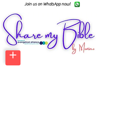
Join us on WhatsApp now!