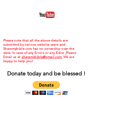
Please note that all the above details are
submitted by various website users and
Sharemybible.com has no ownership over the
data. In case of any Errors or any Edits ,Please
Email us at
sharemybible@gmail.com.
We are
happy to help you!
Donate today and be blessed !