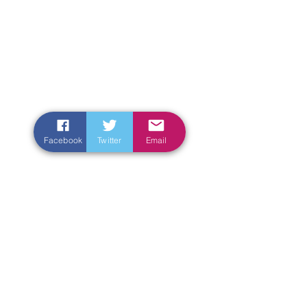
Facebook
Twitter
Email
Enter Your Name
Enter Your Email