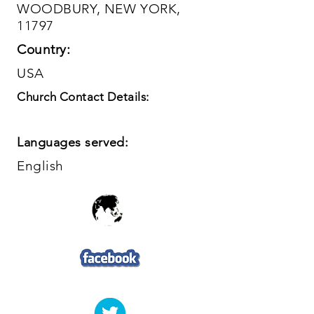
WOODBURY, NEW YORK,
11797
Country:
USA
Church Contact Details:
Languages served:
English