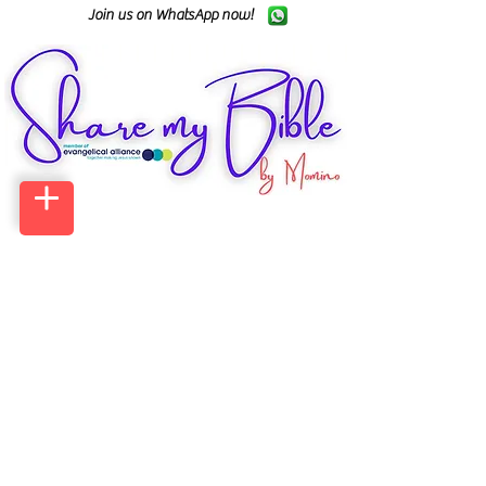
Join us on WhatsApp now!