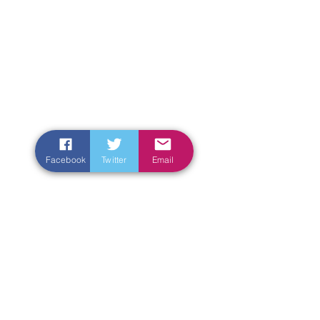
Facebook
Twitter
Email
Enter Your Name
Enter Your Email