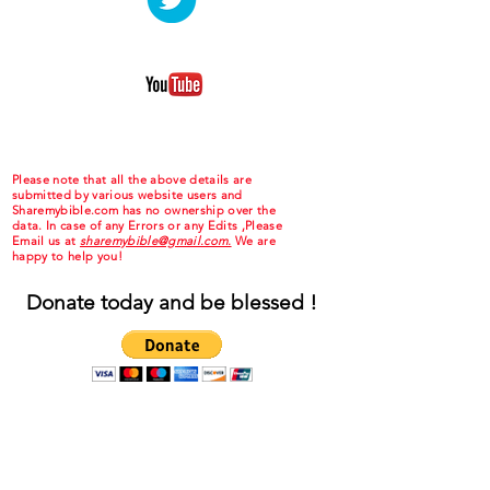
Please note that all the above details are
submitted by various website users and
Sharemybible.com has no ownership over the
data. In case of any Errors or any Edits ,Please
Email us at
sharemybible@gmail.com.
We are
happy to help you!
Donate today and be blessed !