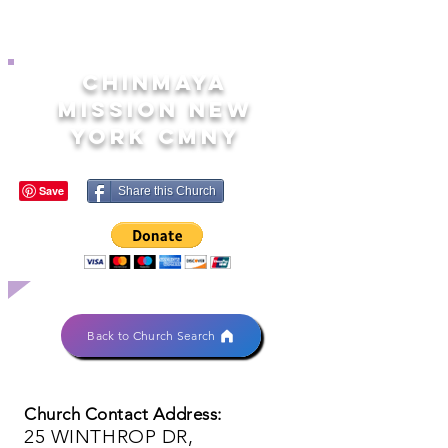
CHINMAYA
MISSION NEW
YORK CMNY
Share this Church
Back to Church Search
Church Contact Address:
25 WINTHROP DR,