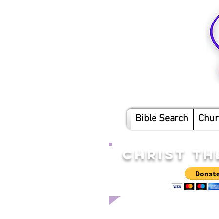
Bible Search
Chur
CHRIST TH