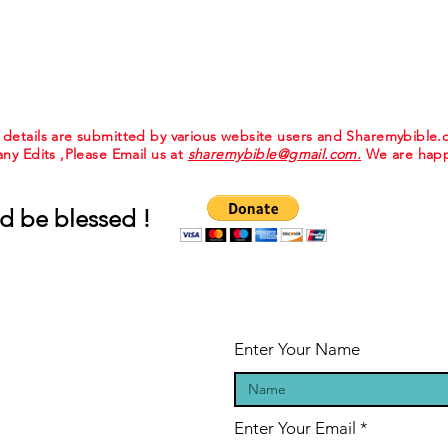
e details are submitted by various website users and Sharemybible
 any Edits ,Please Email us at
sharemybible@gmail.com.
We are happ
d be blessed !
Enter Your Name
Enter Your Email