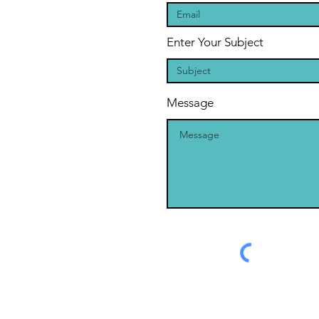
Enter Your Subject
Message