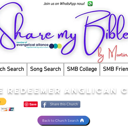
Join us on WhatsApp now!
ch Search
Song Search
SMB College
SMB Frie
E REDEEMER ANGLICAN 
Share this Church
Back to Church Search