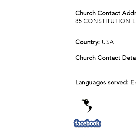
Church Contact Addr
85 CONSTITUTION L
Country:
USA
Church Contact Detai
Languages served:
E