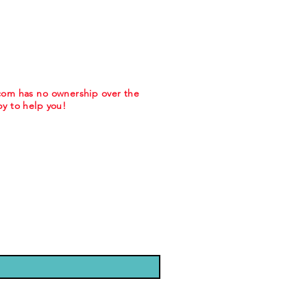
.com has no ownership over the
y to help you!