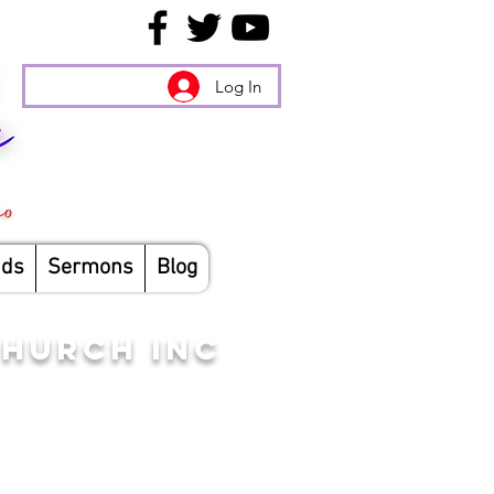
Log In
nds
Sermons
Blog
CHURCH INC