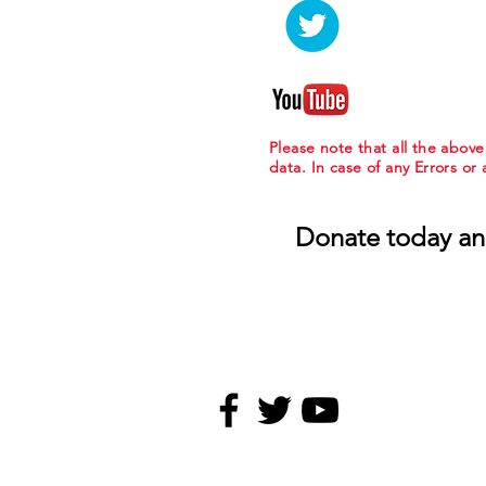
Please note that all the abov
data. In case of any Errors or
Donate today an