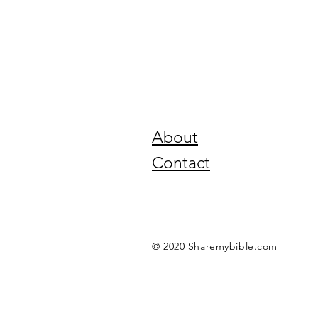
About
Contact
© 2020 Sharemybible.com