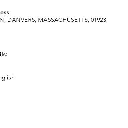
ess:
N, DANVERS, MASSACHUSETTS, 01923
ls:
nglish