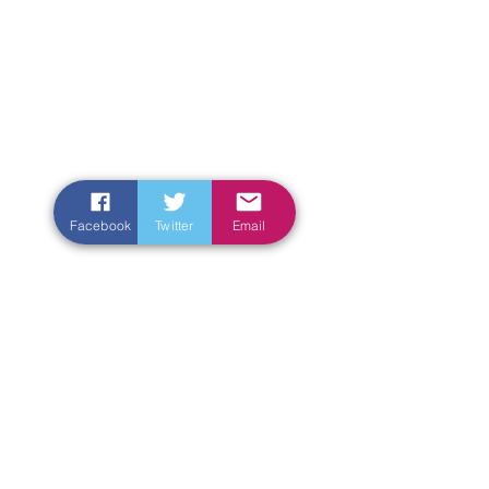
Facebook
Twitter
Email
Enter Your Name
Enter Your Email