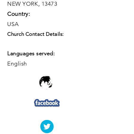
NEW YORK, 13473
Country:
USA
Church Contact Details:
Languages served:
English