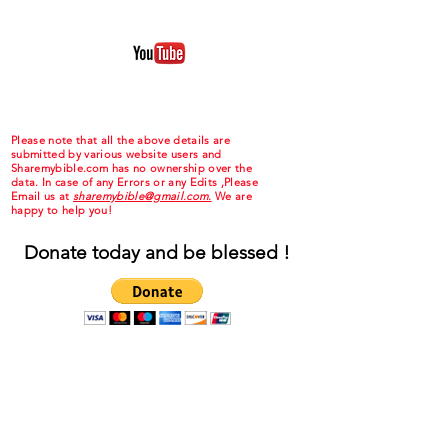
Please note that all the above details are
submitted by various website users and
Sharemybible.com has no ownership over the
data. In case of any Errors or any Edits ,Please
Email us at
sharemybible@gmail.com.
We are
happy to help you!
Donate today and be blessed !