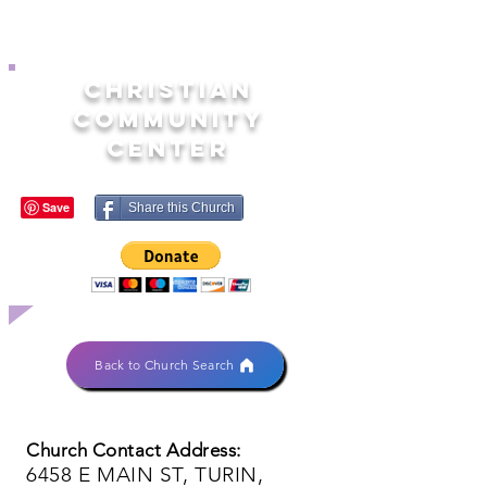
CHRISTIAN
COMMUNITY
CENTER
Share this Church
Back to Church Search
Church Contact Address:
6458 E MAIN ST, TURIN,