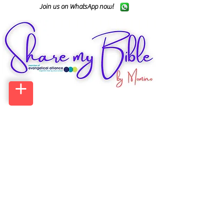
Join us on WhatsApp now!