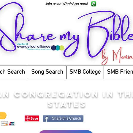
Join us on WhatsApp now!
ch Search
Song Search
SMB College
SMB Frie
AN CONGREGATION IN TH
STATES
Share this Church