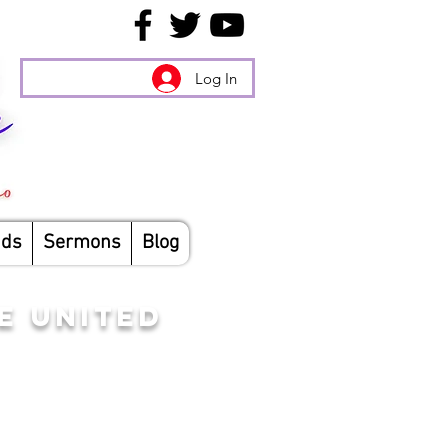
Log In
nds
Sermons
Blog
E UNITED