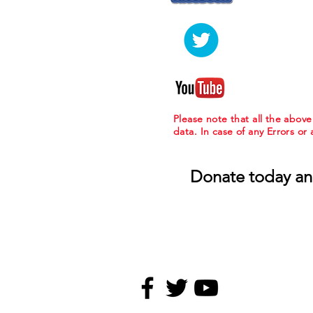
Please note that all the abov
data. In case of any Errors or
Donate today an