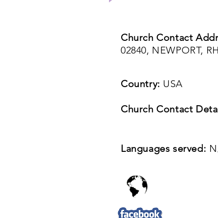
Church Contact Addr
02840, NEWPORT, R
Country:
USA
Church Contact Detai
Languages served:
N