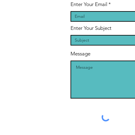
Enter Your Email
Enter Your Subject
Message