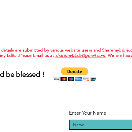
e details are submitted by various website users and Sharemybible
 any Edits ,Please Email us at
sharemybible@gmail.com.
We are happ
d be blessed !
Enter Your Name