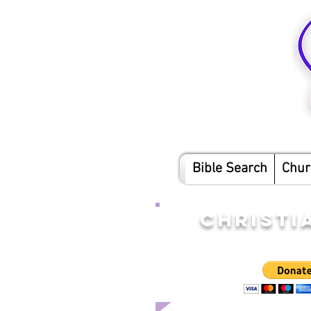
Bible Search
Chur
CHRISTI