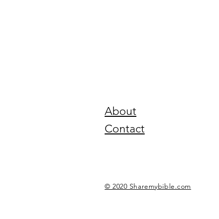
About
Contact
© 2020 Sharemybible.com