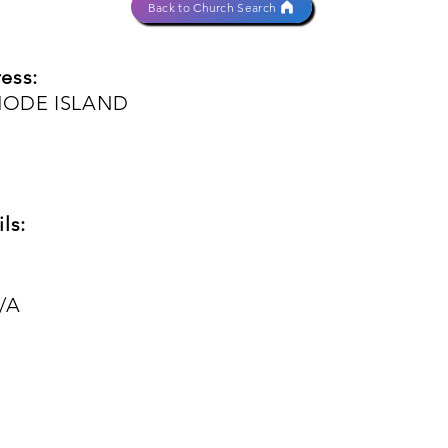
Back to Church Search
ess:
HODE ISLAND
ls:
/A