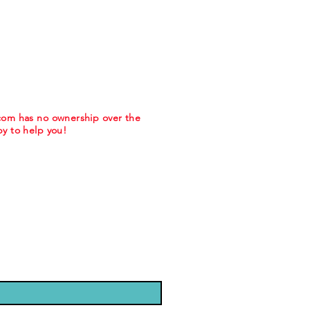
.com has no ownership over the
y to help you!