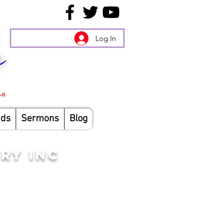
Log In
nds
Sermons
Blog
RY INC