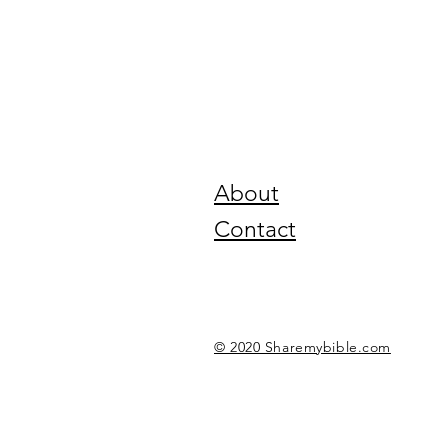
About
Contact
© 2020 Sharemybible.com