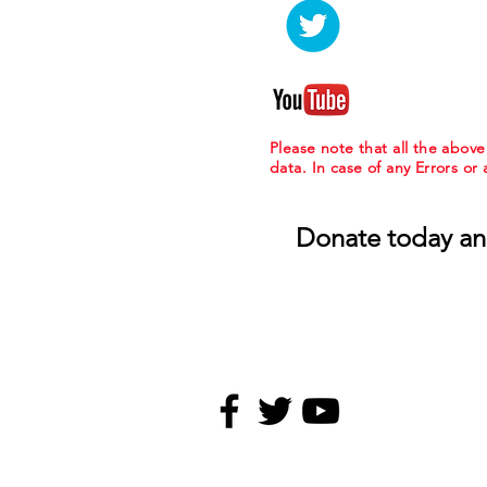
Please note that all the abov
data. In case of any Errors or
Donate today an