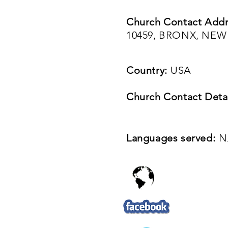
Church Contact Addr
10459, BRONX, NEW
Country:
USA
Church Contact Detai
Languages served:
N