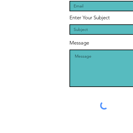
Enter Your Subject
Message