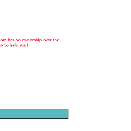
.com has no ownership over the
y to help you!