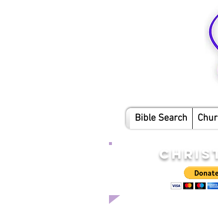
Bible Search
Chur
CHRIS