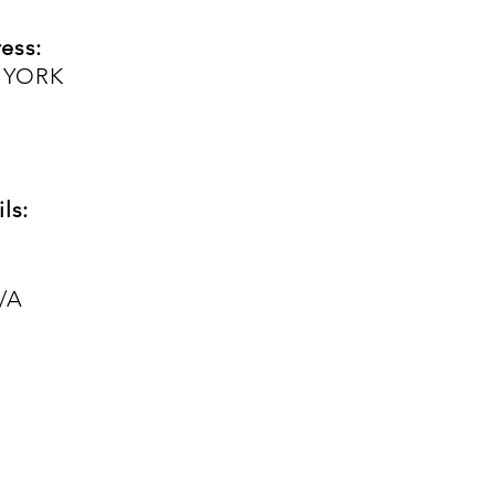
ess:
 YORK
ls:
/A