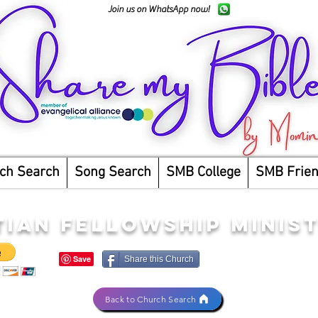
Join us on WhatsApp now!
ch Search
Song Search
SMB College
SMB Frie
TIAN FELLOWSHIP MINIST
Share this Church
Back to Church Search