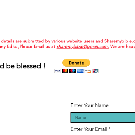
e details are submitted by various website users and Sharemybible
 any Edits ,Please Email us at
sharemybible@gmail.com.
We are happ
d be blessed !
Enter Your Name
Enter Your Email