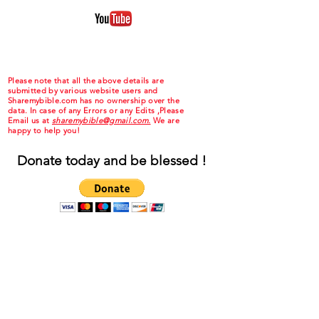
Please note that all the above details are
submitted by various website users and
Sharemybible.com has no ownership over the
data. In case of any Errors or any Edits ,Please
Email us at
sharemybible@gmail.com.
We are
happy to help you!
Donate today and be blessed !