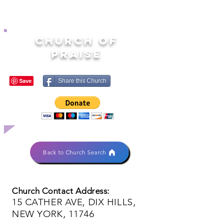
CHURCH OF
PRAISE
Share this Church
Back to Church Search
Church Contact Address:
15 CATHER AVE, DIX HILLS,
NEW YORK, 11746