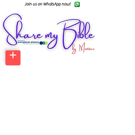
Join us on WhatsApp now!