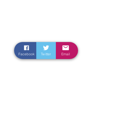
Facebook
Twitter
Email
Enter Your Name
Enter Your Email
Enter Your Subject