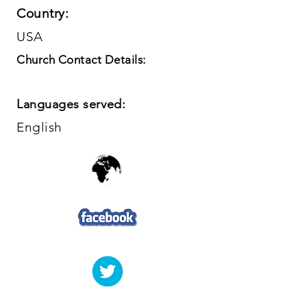
Country:
USA
Church Contact Details:
Languages served:
English