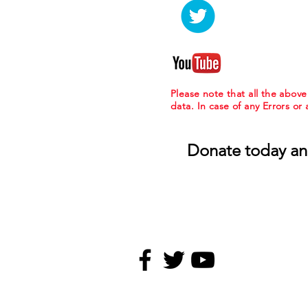
Please note that all the abov
data. In case of any Errors or
Donate today an