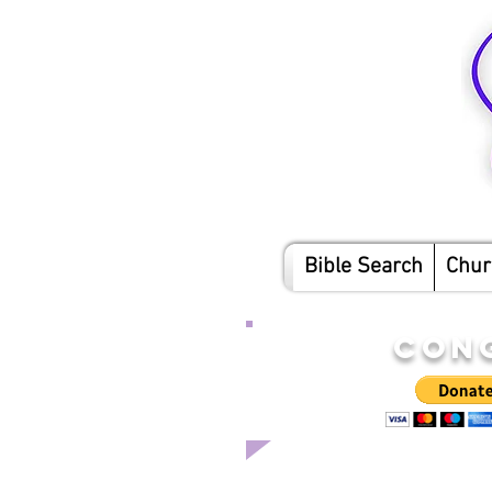
Bible Search
Chur
CON