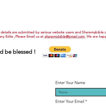
e details are submitted by various website users and Sharemybible
 any Edits ,Please Email us at
sharemybible@gmail.com.
We are happ
d be blessed !
Enter Your Name
Enter Your Email