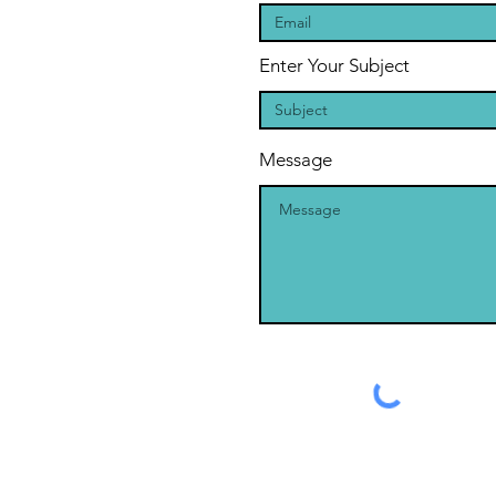
Enter Your Subject
Message