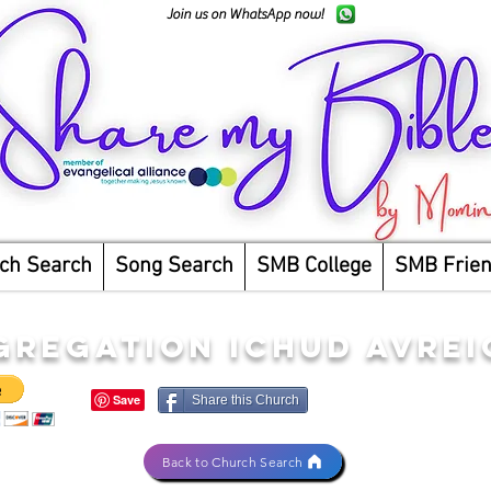
Join us on WhatsApp now!
ch Search
Song Search
SMB College
SMB Frie
GREGATION ICHUD AVRE
Share this Church
Back to Church Search