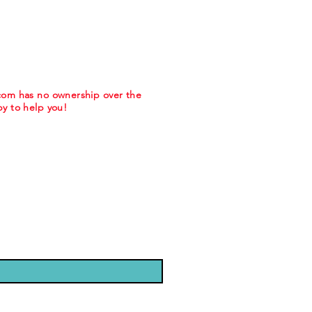
.com has no ownership over the
y to help you!