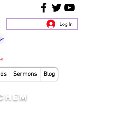
Log In
nds
Sermons
Blog
ICHEM