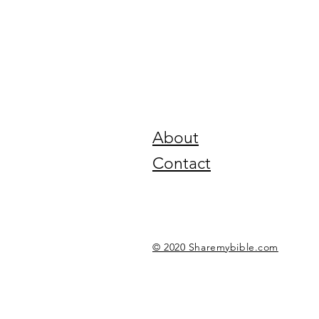
About
Contact
© 2020 Sharemybible.com