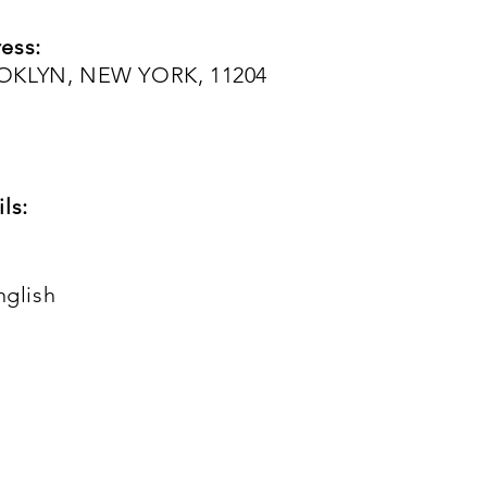
ess:
OOKLYN, NEW YORK, 11204
ls:
nglish