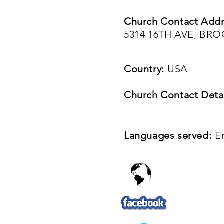
Church Contact Addr
5314 16TH AVE, BR
Country:
USA
Church Contact Detai
Languages served:
E