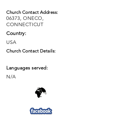
Church Contact Address:
06373, ONECO,
CONNECTICUT
Country:
USA
Church Contact Details:
Languages served:
N/A