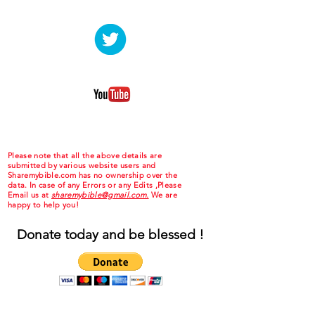
Please note that all the above details are
submitted by various website users and
Sharemybible.com has no ownership over the
data. In case of any Errors or any Edits ,Please
Email us at
sharemybible@gmail.com.
We are
happy to help you!
Donate today and be blessed !