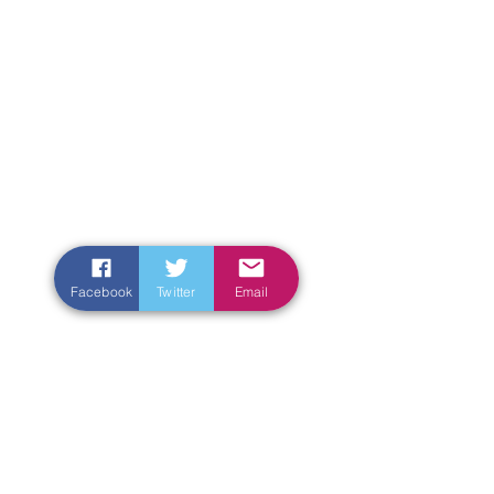
Facebook
Twitter
Email
Enter Your Name