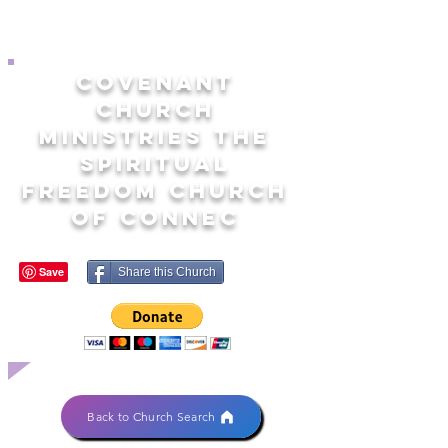
COVENANT
CHURCH
MINISTRIES THE
SPIRITUAL
FREEDOM CHURCH
OF CONNEC
Share this Church
Back to Church Search