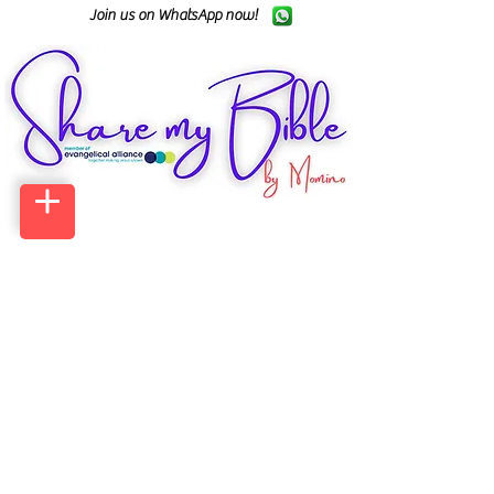
Join us on WhatsApp now!