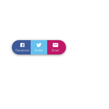
Facebook
Twitter
Email
Enter Your Name
Enter Your Email