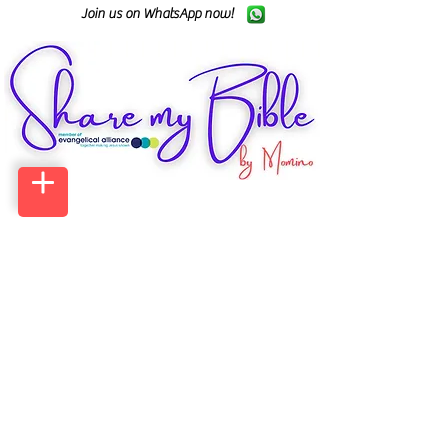
Join us on WhatsApp now!