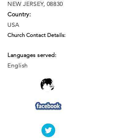
NEW JERSEY, 08830
Country:
USA
Church Contact Details:
Languages served:
English