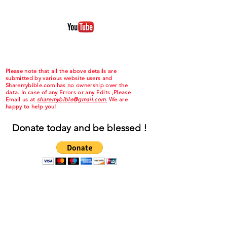
Please note that all the above details are
submitted by various website users and
Sharemybible.com has no ownership over the
data. In case of any Errors or any Edits ,Please
Email us at
sharemybible@gmail.com.
We are
happy to help you!
Donate today and be blessed !