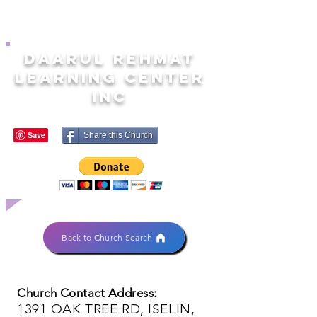
DAARUL REHMAT
LEARNING CENTER
INC
Share this Church
Back to Church Search
Church Contact Address:
1391 OAK TREE RD, ISELIN,