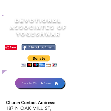
DEVOTIONAL
ASSOCIATES OF
YOGESHWAR
Share this Church
Back to Church Search
Church Contact Address:
187 N OAK MILL ST,