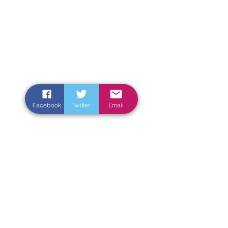
Facebook
Twitter
Email
Enter Your Name
Enter Your Email