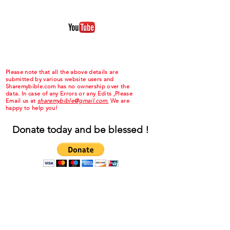
Please note that all the above details are
submitted by various website users and
Sharemybible.com has no ownership over the
data. In case of any Errors or any Edits ,Please
Email us at
sharemybible@gmail.com.
We are
happy to help you!
Donate today and be blessed !