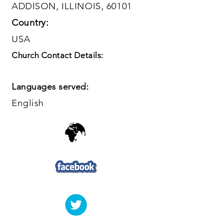
ADDISON, ILLINOIS, 60101
Country:
USA
Church Contact Details:
Languages served:
English