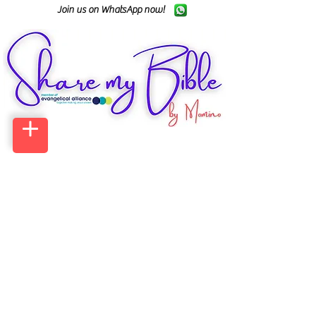
Join us on WhatsApp now!