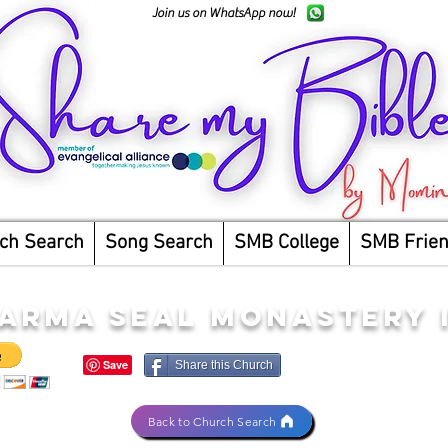
Join us on WhatsApp now!
ch Search
Song Search
SMB College
SMB Frie
ARMA SEAL MONASTERY 
Share this Church
Back to Church Search