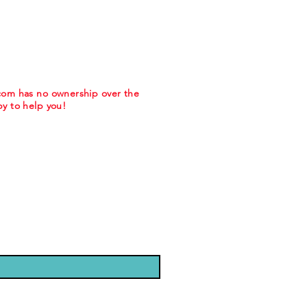
.com has no ownership over the
y to help you!