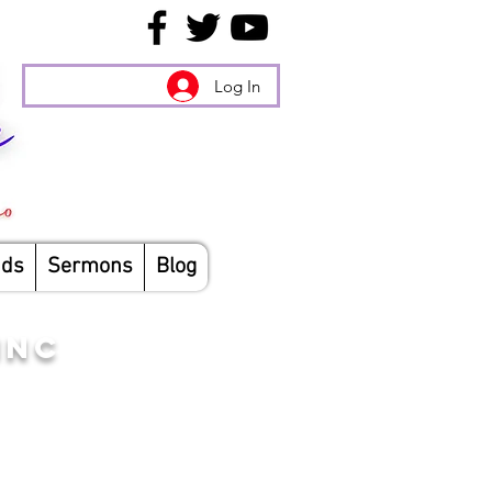
Log In
nds
Sermons
Blog
INC