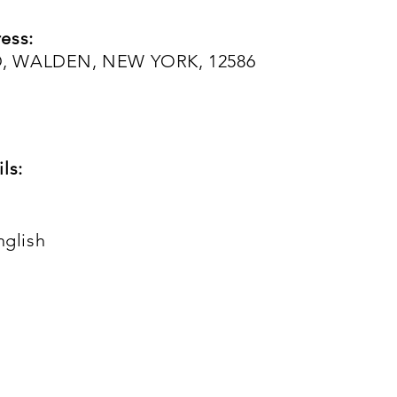
ess:
, WALDEN, NEW YORK, 12586
ls:
nglish