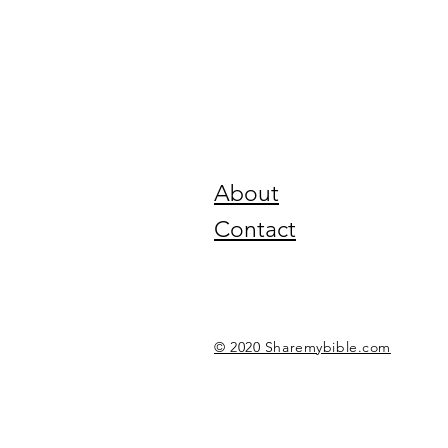
About
Contact
© 2020 Sharemybible.com