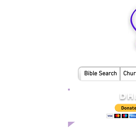
Bible Search
Chur
DH