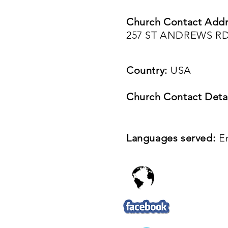
Church Contact Addr
257 ST ANDREWS RD
Country:
USA
Church Contact Detai
Languages served:
E