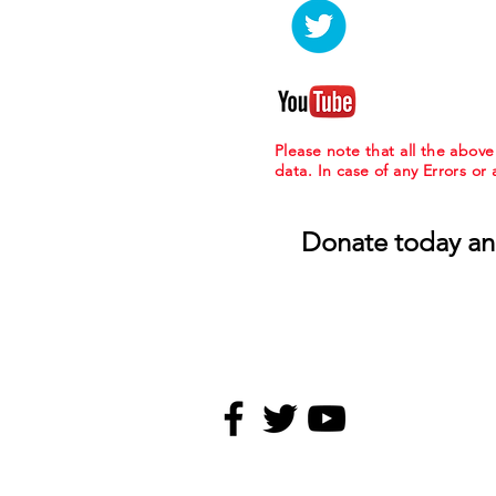
Please note that all the abov
data. In case of any Errors or
Donate today an