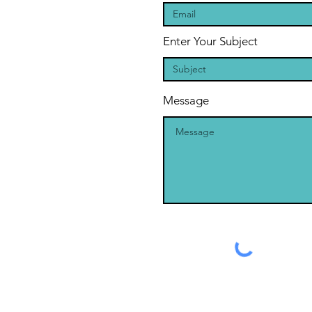
Enter Your Subject
Message