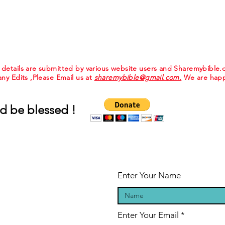
e details are submitted by various website users and Sharemybible
 any Edits ,Please Email us at
sharemybible@gmail.com.
We are happ
d be blessed !
Enter Your Name
Enter Your Email