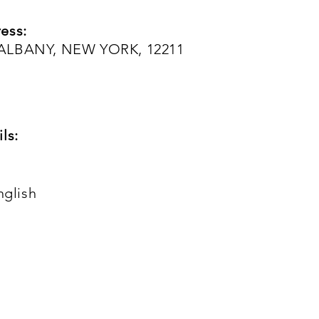
ess:
 ALBANY, NEW YORK, 12211
ls:
nglish