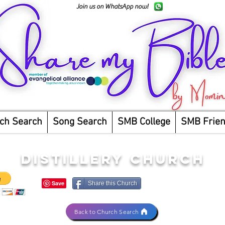
Join us on WhatsApp now!
ch Search
Song Search
SMB College
SMB Frie
DISTILLERY CHURCH
Share this Church
Back to Church Search