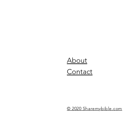
About
Contact
© 2020 Sharemybible.com