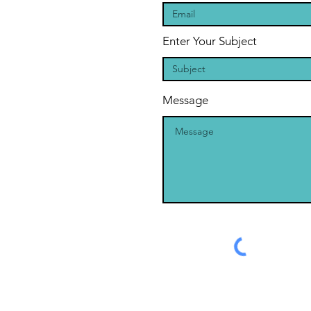
Enter Your Subject
Message