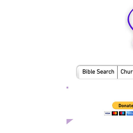
Bible Search
Chur