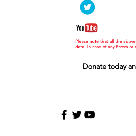
Please note that all the abov
data. In case of any Errors or
Donate today an