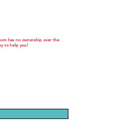
.com has no ownership over the
y to help you!