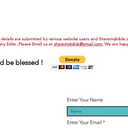
e details are submitted by various website users and Sharemybible
 any Edits ,Please Email us at
sharemybible@gmail.com.
We are happ
d be blessed !
Enter Your Name
Enter Your Email