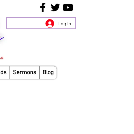
Log In
nds
Sermons
Blog