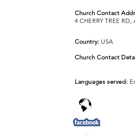
Church Contact Addr
4 CHERRY TREE RD,
Country:
USA
Church Contact Detai
Languages served:
E