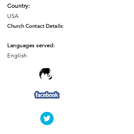
Country:
USA
Church Contact Details:
Languages served:
English