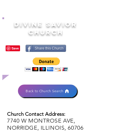
DIVINE SAVIOR
CHURCH
Share this Church
Back to Church Search
Church Contact Address:
7740 W MONTROSE AVE,
NORRIDGE, ILLINOIS, 60706