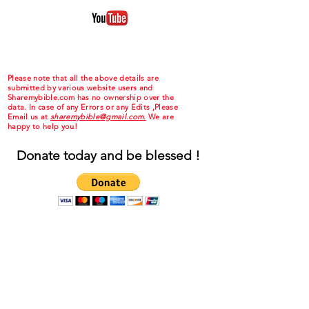
Please note that all the above details are
submitted by various website users and
Sharemybible.com has no ownership over the
data. In case of any Errors or any Edits ,Please
Email us at
sharemybible@gmail.com.
We are
happy to help you!
Donate today and be blessed !