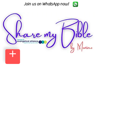
Join us on WhatsApp now!