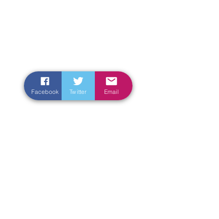
Facebook
Twitter
Email
Enter Your Name
Enter Your Email
Enter Your Subject