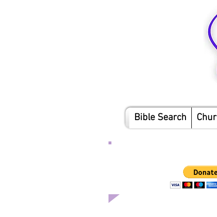
Bible Search
Chur