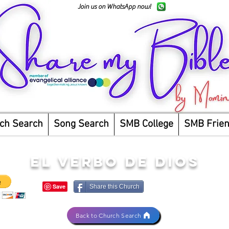
Join us on WhatsApp now!
ch Search
Song Search
SMB College
SMB Frie
EL VERBO DE DIOS
Share this Church
Back to Church Search