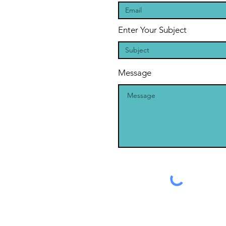
Enter Your Subject
Message