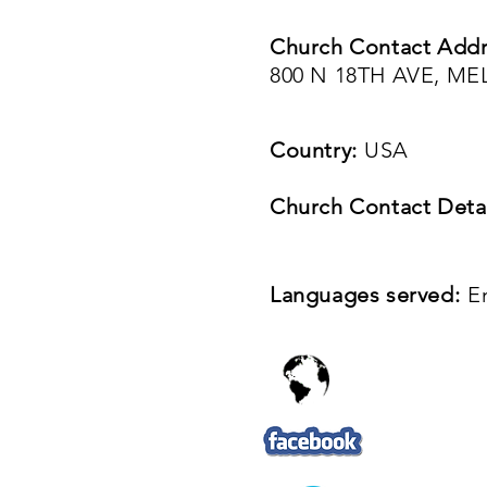
Church Contact Addr
800 N 18TH AVE, ME
Country:
USA
Church Contact Detai
Languages served:
E