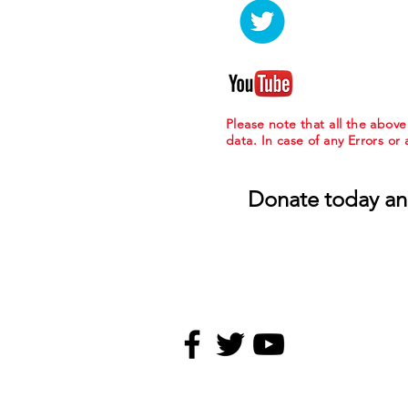
Please note that all the abov
data. In case of any Errors or
Donate today an