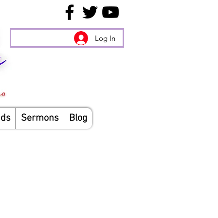
Log In
nds
Sermons
Blog