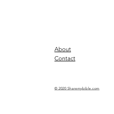
About
Contact
© 2020 Sharemybible.com