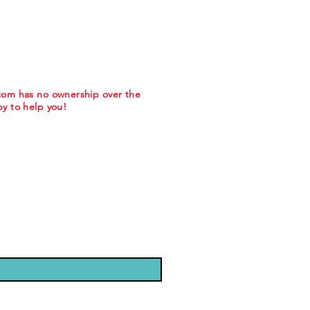
.com has no ownership over the
y to help you!