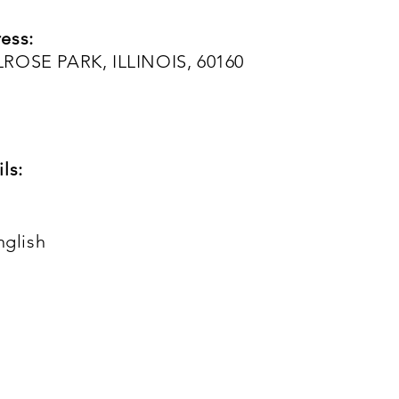
ess:
LROSE PARK, ILLINOIS, 60160
ls:
nglish