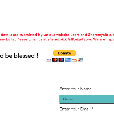
e details are submitted by various website users and Sharemybible
 any Edits ,Please Email us at
sharemybible@gmail.com.
We are happ
d be blessed !
Enter Your Name
Enter Your Email