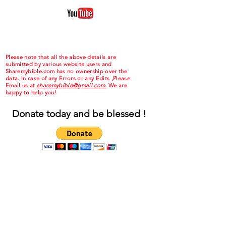
Please note that all the above details are
submitted by various website users and
Sharemybible.com has no ownership over the
data. In case of any Errors or any Edits ,Please
Email us at
sharemybible@gmail.com.
We are
happy to help you!
Donate today and be blessed !