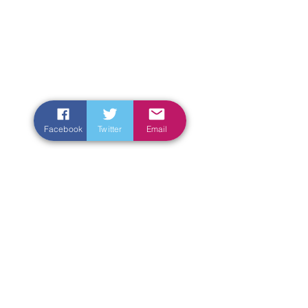
Facebook
Twitter
Email
Enter Your Name
Enter Your Email
Enter Your Subject