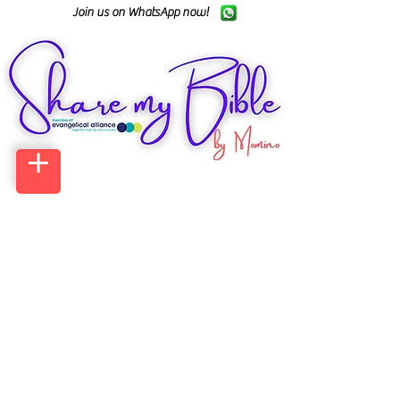
Join us on WhatsApp now!