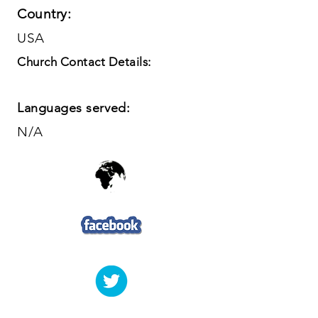
Country:
USA
Church Contact Details:
Languages served:
N/A