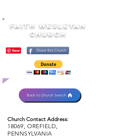
FAITH WESLEYAN
CHURCH
Share this Church
Back to Church Search
Church Contact Address:
18069, OREFIELD,
PENNSYLVANIA