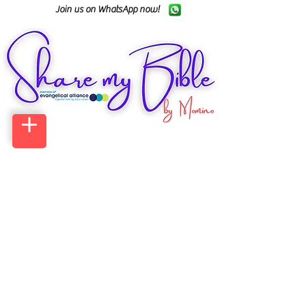
Join us on WhatsApp now!