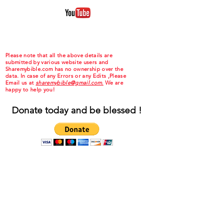
Please note that all the above details are
submitted by various website users and
Sharemybible.com has no ownership over the
data. In case of any Errors or any Edits ,Please
Email us at
sharemybible@gmail.com.
We are
happy to help you!
Donate today and be blessed !