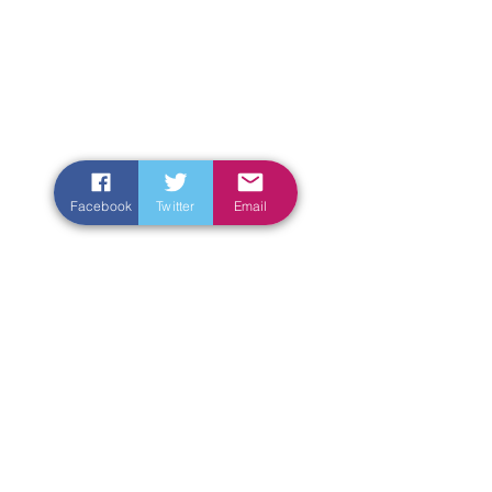
Facebook
Twitter
Email
Enter Your Name
Enter Your Email
Enter Your Subject