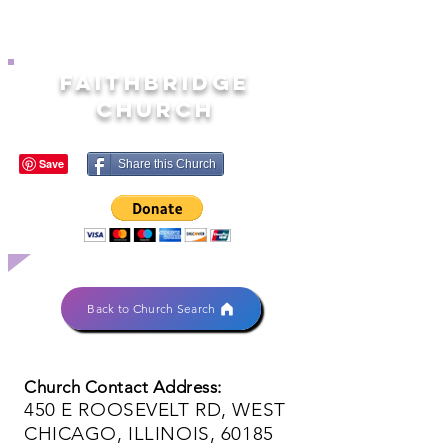
FAITHBRIDGE
CHURCH
Share this Church
Back to Church Search
Church Contact Address:
450 E ROOSEVELT RD, WEST
CHICAGO, ILLINOIS, 60185