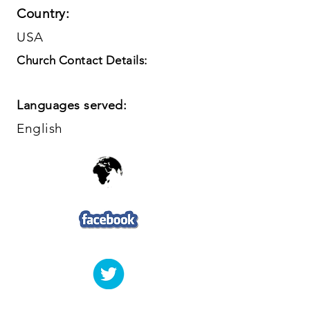
Country:
USA
Church Contact Details:
Languages served:
English