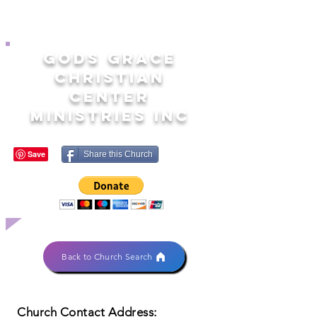
GODS GRACE
CHRISTIAN
CENTER
MINISTRIES INC
Share this Church
Back to Church Search
Church Contact Address: