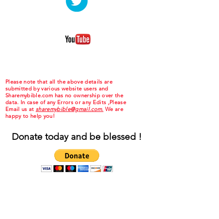
Please note that all the above details are
submitted by various website users and
Sharemybible.com has no ownership over the
data. In case of any Errors or any Edits ,Please
Email us at
sharemybible@gmail.com.
We are
happy to help you!
Donate today and be blessed !