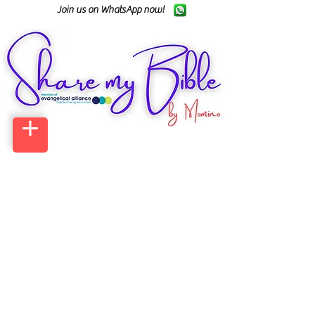
Join us on WhatsApp now!