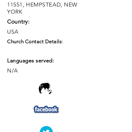
11551, HEMPSTEAD, NEW
YORK
Country:
USA
Church Contact Details:
Languages served:
N/A