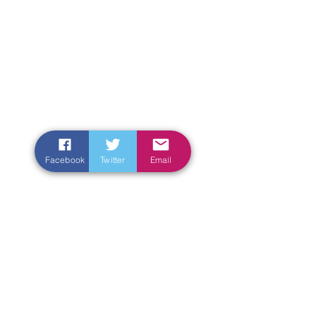
Facebook
Twitter
Email
Enter Your Name
Enter Your Email