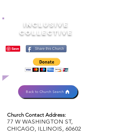
INCLUSIVE
COLLECTIVE
Share this Church
Back to Church Search
Church Contact Address:
77 W WASHINGTON ST,
CHICAGO, ILLINOIS, 60602