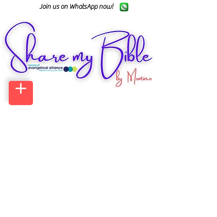
Join us on WhatsApp now!