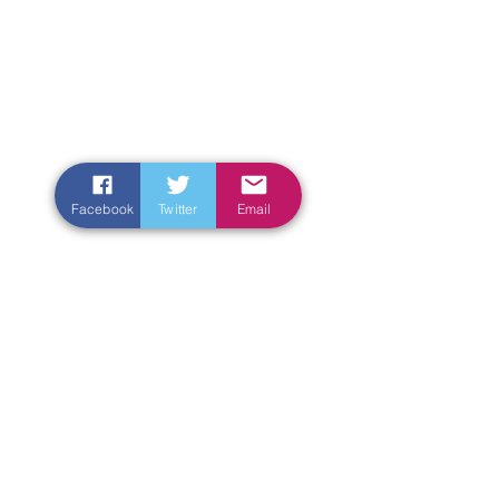
Facebook
Twitter
Email
Enter Your Name
Enter Your Email
Enter Your Subject