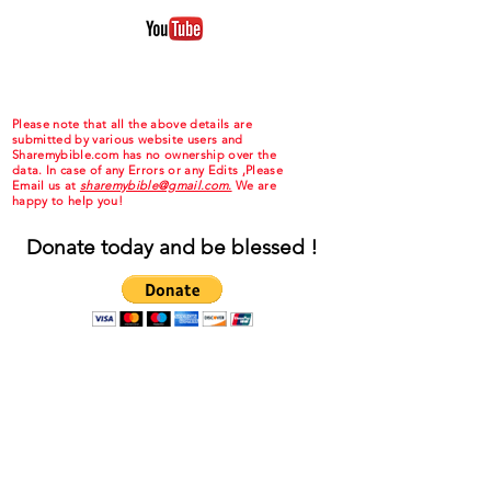
Please note that all the above details are
submitted by various website users and
Sharemybible.com has no ownership over the
data. In case of any Errors or any Edits ,Please
Email us at
sharemybible@gmail.com.
We are
happy to help you!
Donate today and be blessed !