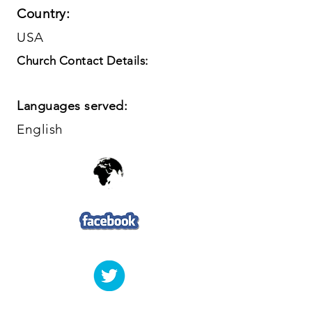
Country:
USA
Church Contact Details:
Languages served:
English