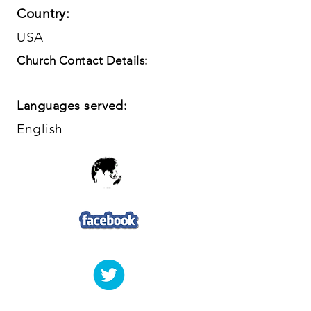
Country:
USA
Church Contact Details:
Languages served:
English