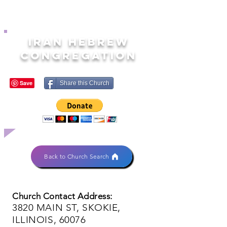
IRAN HEBREW
CONGREGATION
Share this Church
Back to Church Search
Church Contact Address:
3820 MAIN ST, SKOKIE,
ILLINOIS, 60076