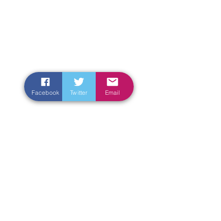
Facebook
Twitter
Email
Enter Your Name
Enter Your Email
Enter Your Subject