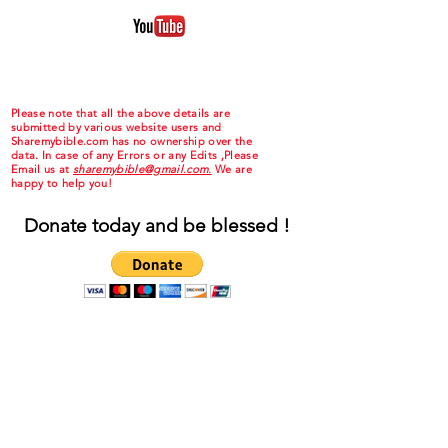
Please note that all the above details are
submitted by various website users and
Sharemybible.com has no ownership over the
data. In case of any Errors or any Edits ,Please
Email us at
sharemybible@gmail.com.
We are
happy to help you!
Donate today and be blessed !