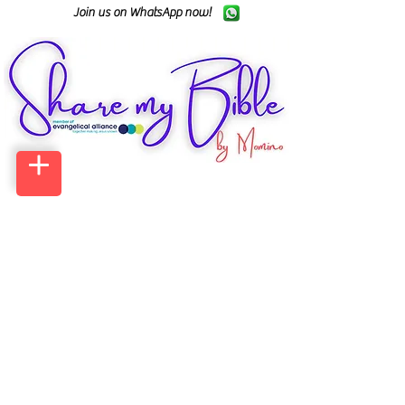
Join us on WhatsApp now!