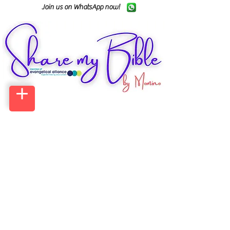
Join us on WhatsApp now!