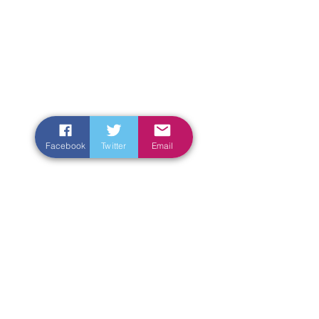
Facebook
Twitter
Email
Enter Your Name
Enter Your Email