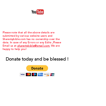
Please note that all the above details are
submitted by various website users and
Sharemybible.com has no ownership over the
data. In case of any Errors or any Edits ,Please
Email us at
sharemybible@gmail.com.
We are
happy to help you!
Donate today and be blessed !