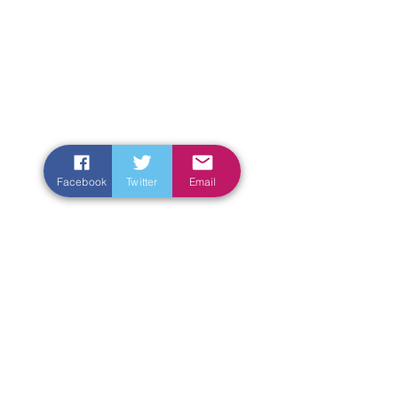
Facebook
Twitter
Email
Enter Your Name
Enter Your Email