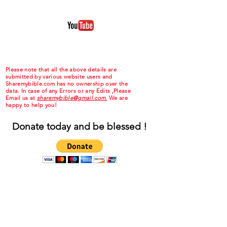
Please note that all the above details are
submitted by various website users and
Sharemybible.com has no ownership over the
data. In case of any Errors or any Edits ,Please
Email us at
sharemybible@gmail.com.
We are
happy to help you!
Donate today and be blessed !