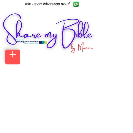
Join us on WhatsApp now!