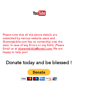
Please note that all the above details are
submitted by various website users and
Sharemybible.com has no ownership over the
data. In case of any Errors or any Edits ,Please
Email us at
sharemybible@gmail.com.
We are
happy to help you!
Donate today and be blessed !