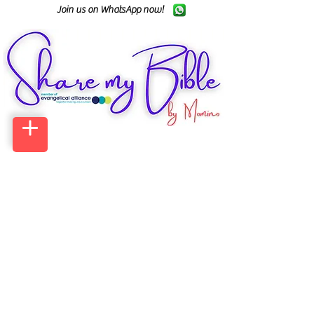
Join us on WhatsApp now!