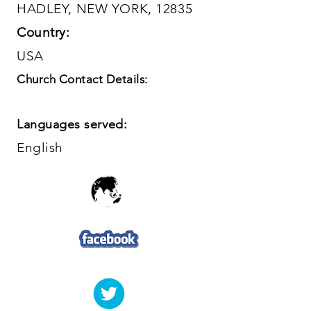
HADLEY, NEW YORK, 12835
Country:
USA
Church Contact Details:
Languages served:
English