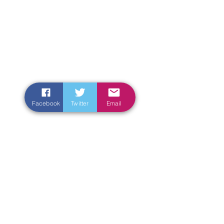
Facebook
Twitter
Email
Enter Your Name
Enter Your Email