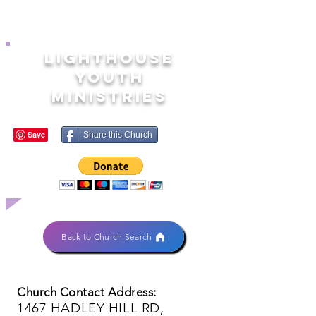
LIGHTHOUSE
YOUTH
MINISTRIES
Share this Church
Back to Church Search
Church Contact Address:
1467 HADLEY HILL RD,