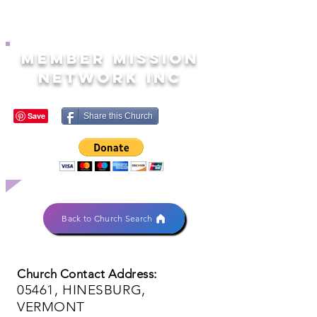
MEMBER MISSION
NETWORK INC
Share this Church
Back to Church Search
Church Contact Address:
05461, HINESBURG,
VERMONT