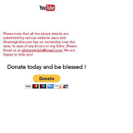
Please note that all the above details are
submitted by various website users and
Sharemybible.com has no ownership over the
data. In case of any Errors or any Edits ,Please
Email us at
sharemybible@gmail.com.
We are
happy to help you!
Donate today and be blessed !