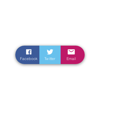
Facebook
Twitter
Email
Enter Your Name
Enter Your Email
Enter Your Subject