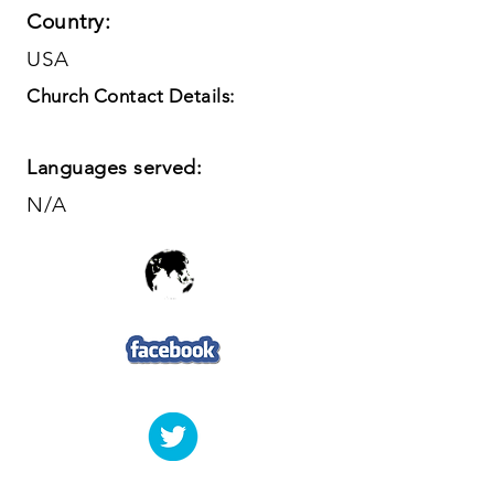
Country:
USA
Church Contact Details:
Languages served:
N/A