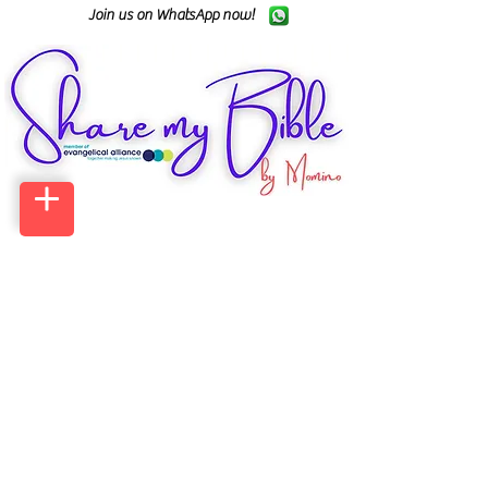
Join us on WhatsApp now!