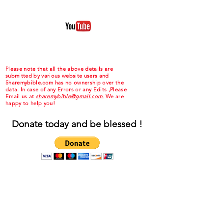
Please note that all the above details are
submitted by various website users and
Sharemybible.com has no ownership over the
data. In case of any Errors or any Edits ,Please
Email us at
sharemybible@gmail.com.
We are
happy to help you!
Donate today and be blessed !