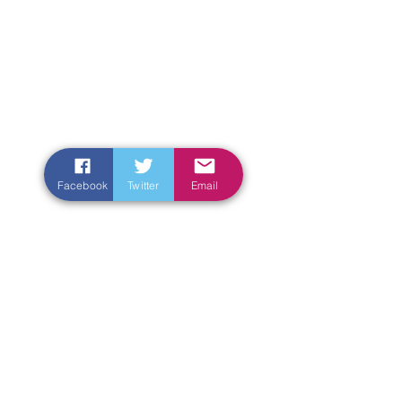
Facebook
Twitter
Email
Enter Your Name
Enter Your Email