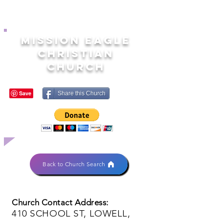
MISSION EAGLE
CHRISTIAN
CHURCH
Share this Church
Back to Church Search
Church Contact Address:
410 SCHOOL ST, LOWELL,