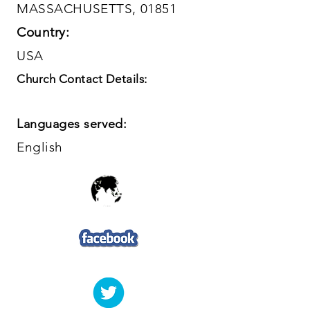
MASSACHUSETTS, 01851
Country:
USA
Church Contact Details:
Languages served:
English