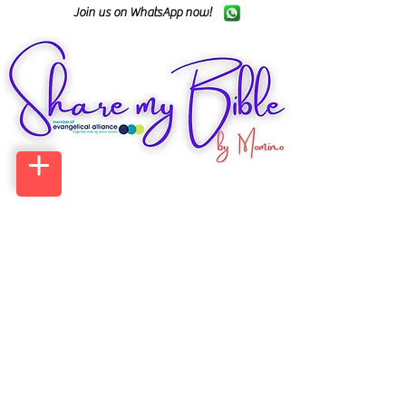
Join us on WhatsApp now!