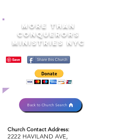
MORE THAN
CONQUERORS
MINISTRIES NYC
Share this Church
Back to Church Search
Church Contact Address:
2222 HAVILAND AVE,