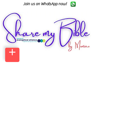
Join us on WhatsApp now!