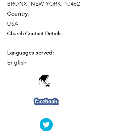
BRONX, NEW YORK, 10462
Country:
USA
Church Contact Details:
Languages served:
English