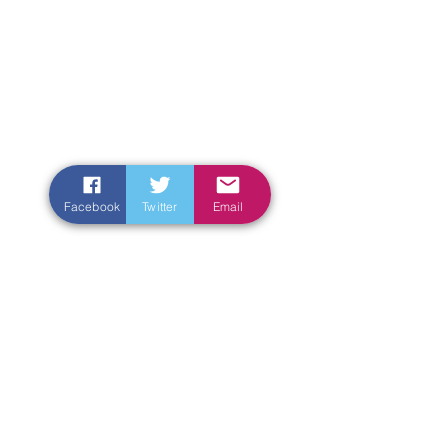
Facebook
Twitter
Email
Enter Your Name
Enter Your Email