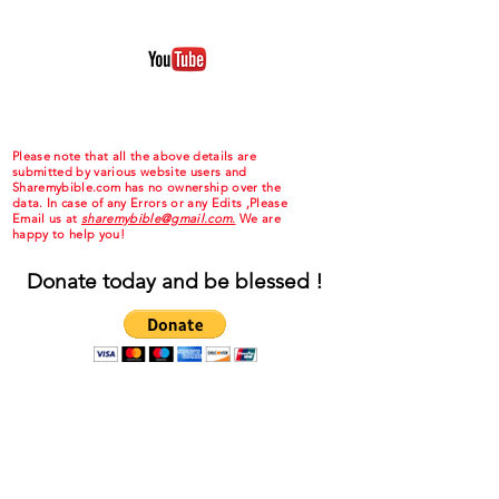
Please note that all the above details are
submitted by various website users and
Sharemybible.com has no ownership over the
data. In case of any Errors or any Edits ,Please
Email us at
sharemybible@gmail.com.
We are
happy to help you!
Donate today and be blessed !