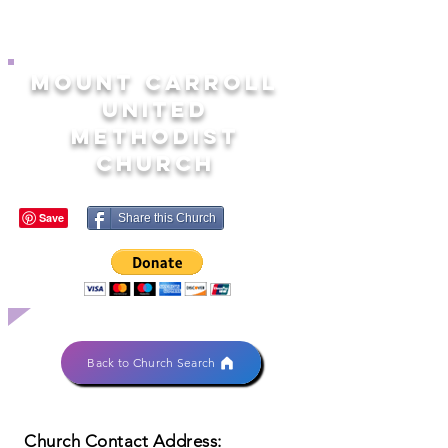
MOUNT CARROLL
UNITED
METHODIST
CHURCH
Share this Church
Back to Church Search
Church Contact Address: