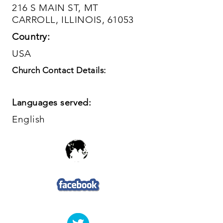
216 S MAIN ST, MT
CARROLL, ILLINOIS, 61053
Country:
USA
Church Contact Details:
Languages served:
English