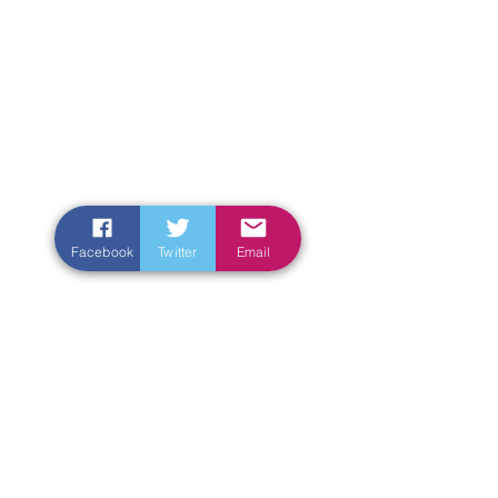
Facebook
Twitter
Email
Enter Your Name
Enter Your Email