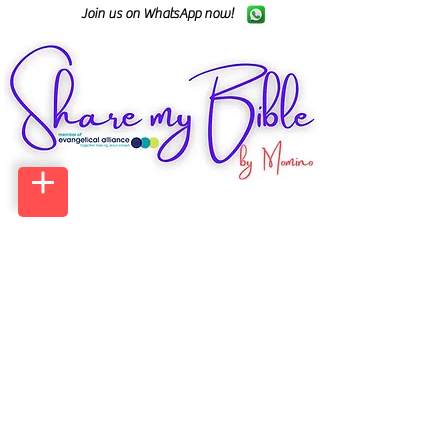
Join us on WhatsApp now!