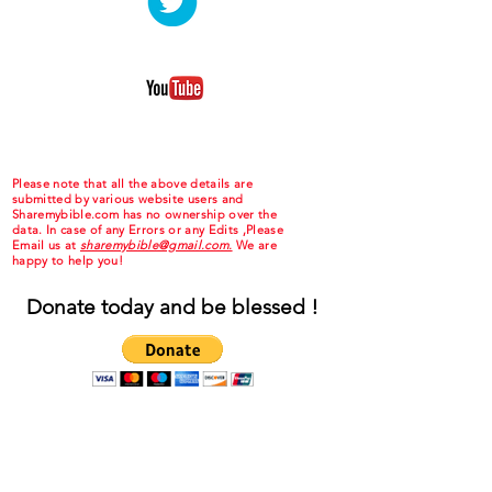
Please note that all the above details are
submitted by various website users and
Sharemybible.com has no ownership over the
data. In case of any Errors or any Edits ,Please
Email us at
sharemybible@gmail.com.
We are
happy to help you!
Donate today and be blessed !