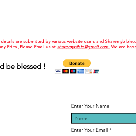
e details are submitted by various website users and Sharemybible
 any Edits ,Please Email us at
sharemybible@gmail.com.
We are happ
d be blessed !
Enter Your Name
Enter Your Email