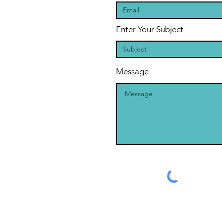
Enter Your Subject
Message