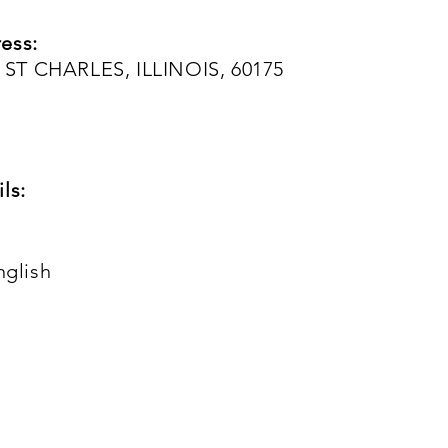
ess:
ST CHARLES, ILLINOIS, 60175
ls:
nglish