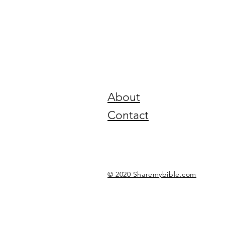
About
Contact
© 2020 Sharemybible.com