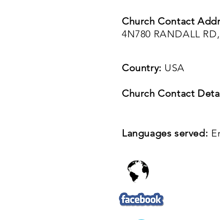
Church Contact Addr
4N780 RANDALL RD, 
Country:
USA
Church Contact Detai
Languages served:
E