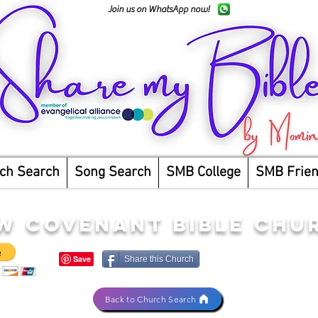
Join us on WhatsApp now!
ch Search
Song Search
SMB College
SMB Frie
W COVENANT BIBLE CHU
Share this Church
Back to Church Search