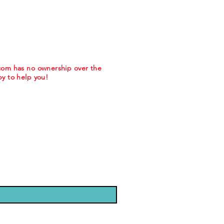
.com has no ownership over the
y to help you!