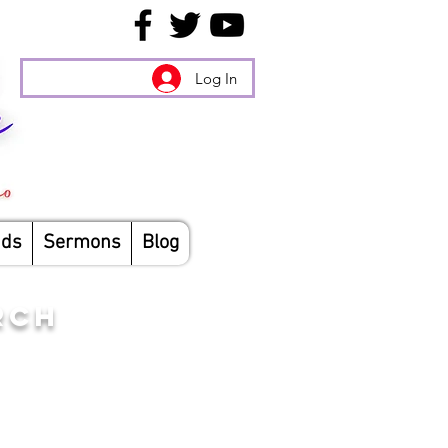
Log In
nds
Sermons
Blog
RCH