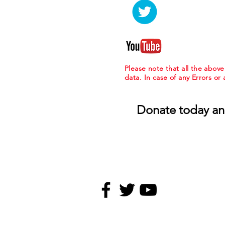
Please note that all the abov
data. In case of any Errors or
Donate today an