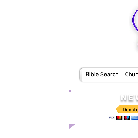
Bible Search
Chur
NE