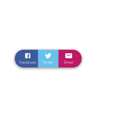
Facebook
Twitter
Email
Enter Your Name
Enter Your Email