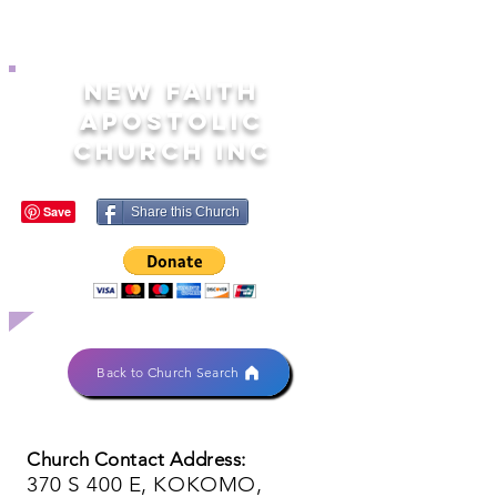
NEW FAITH
APOSTOLIC
CHURCH INC
Share this Church
Back to Church Search
Church Contact Address:
370 S 400 E, KOKOMO,