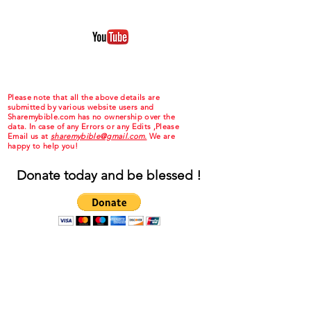
Please note that all the above details are
submitted by various website users and
Sharemybible.com has no ownership over the
data. In case of any Errors or any Edits ,Please
Email us at
sharemybible@gmail.com.
We are
happy to help you!
Donate today and be blessed !