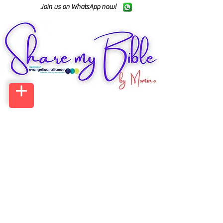
Join us on WhatsApp now!