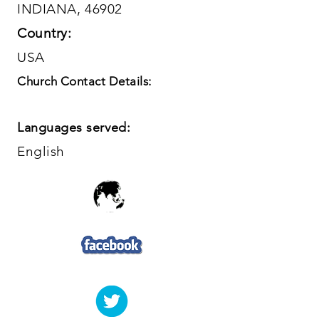
INDIANA, 46902
Country:
USA
Church Contact Details:
Languages served:
English