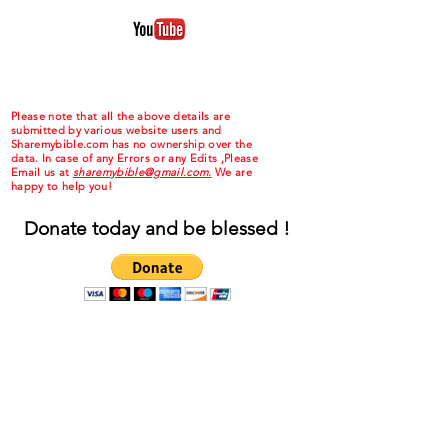
Please note that all the above details are
submitted by various website users and
Sharemybible.com has no ownership over the
data. In case of any Errors or any Edits ,Please
Email us at
sharemybible@gmail.com.
We are
happy to help you!
Donate today and be blessed !