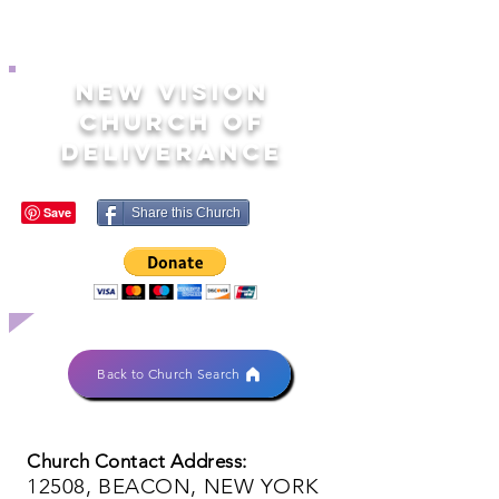
NEW VISION
CHURCH OF
DELIVERANCE
Share this Church
Back to Church Search
Church Contact Address:
12508, BEACON, NEW YORK