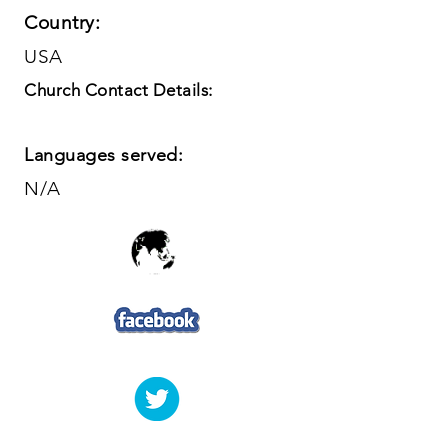
Country:
USA
Church Contact Details:
Languages served:
N/A