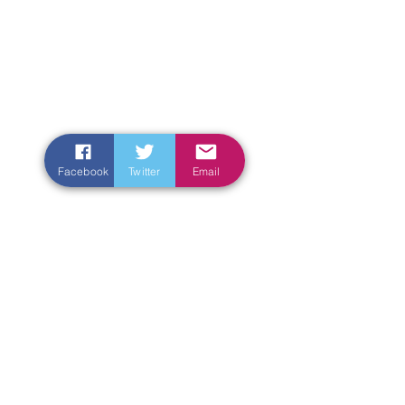
Facebook
Twitter
Email
Enter Your Name
Enter Your Email
Enter Your Subject