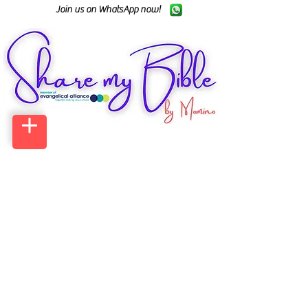
Join us on WhatsApp now!