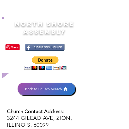
NORTH SHORE
ASSEMBLY
Share this Church
Back to Church Search
Church Contact Address:
3244 GILEAD AVE, ZION,
ILLINOIS, 60099