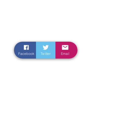
Facebook
Twitter
Email
Enter Your Name
Enter Your Email
Enter Your Subject