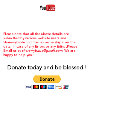
Please note that all the above details are
submitted by various website users and
Sharemybible.com has no ownership over the
data. In case of any Errors or any Edits ,Please
Email us at
sharemybible@gmail.com.
We are
happy to help you!
Donate today and be blessed !