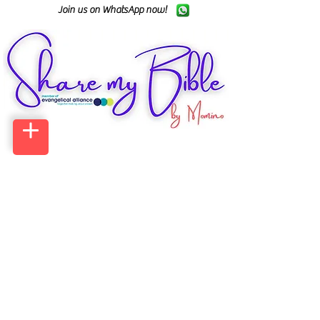
Join us on WhatsApp now!