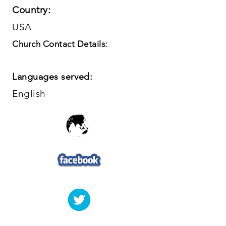
Country:
USA
Church Contact Details:
Languages served:
English