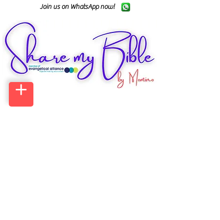
Join us on WhatsApp now!