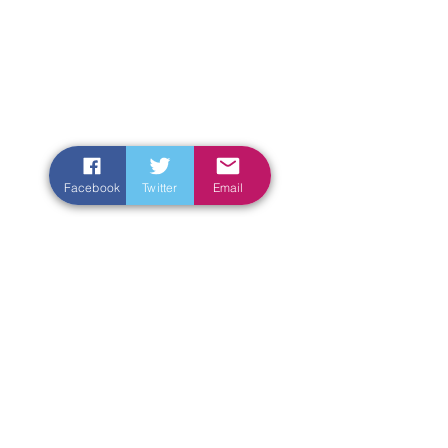
Facebook
Twitter
Email
Enter Your Name
Enter Your Email
Enter Your Subject