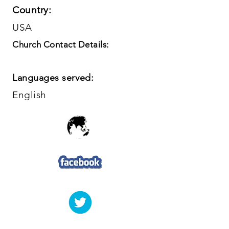
Country:
USA
Church Contact Details:
Languages served:
English