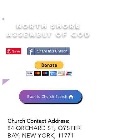
NORTH SHORE
ASSEMBLY OF GOD
Share this Church
Back to Church Search
Church Contact Address:
84 ORCHARD ST, OYSTER
BAY, NEW YORK, 11771