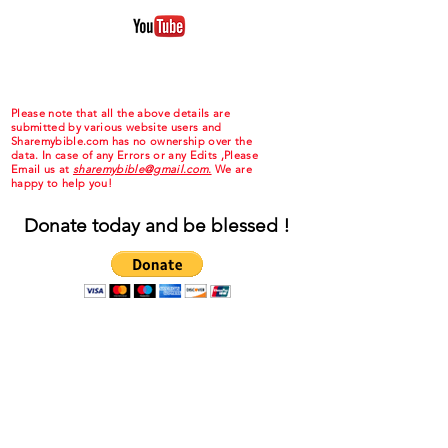
Please note that all the above details are
submitted by various website users and
Sharemybible.com has no ownership over the
data. In case of any Errors or any Edits ,Please
Email us at
sharemybible@gmail.com.
We are
happy to help you!
Donate today and be blessed !