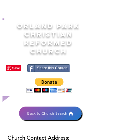
ORLAND PARK
CHRISTIAN
REFORMED
CHURCH
Share this Church
Back to Church Search
Church Contact Address: