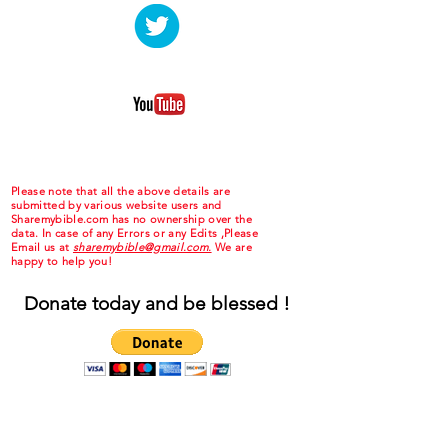
Please note that all the above details are
submitted by various website users and
Sharemybible.com has no ownership over the
data. In case of any Errors or any Edits ,Please
Email us at
sharemybible@gmail.com.
We are
happy to help you!
Donate today and be blessed !