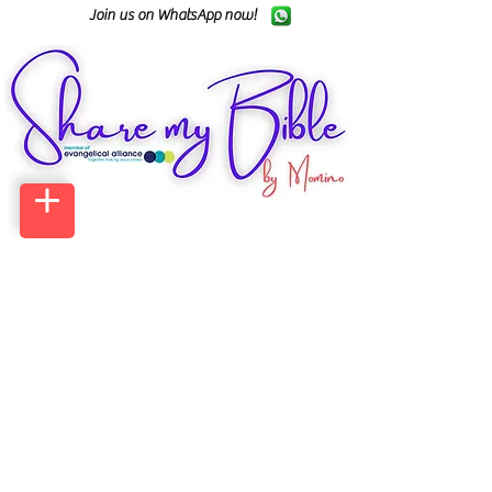
Join us on WhatsApp now!