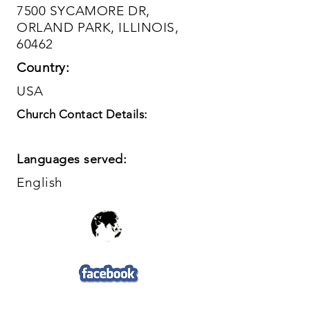
7500 SYCAMORE DR,
ORLAND PARK, ILLINOIS,
60462
Country:
USA
Church Contact Details:
Languages served:
English