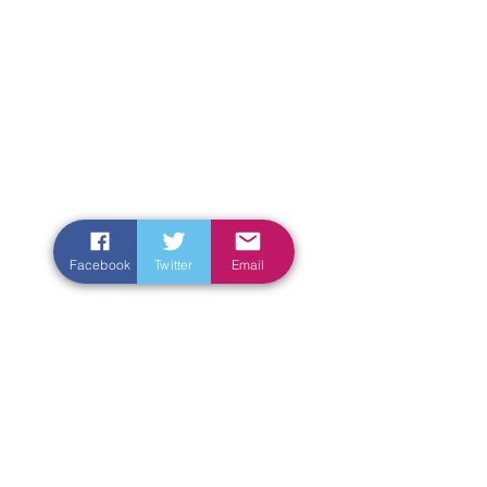
Facebook
Twitter
Email
Enter Your Name
Enter Your Email