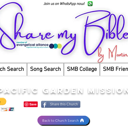
Join us on WhatsApp now!
ch Search
Song Search
SMB College
SMB Frie
PACIFIC GARDEN MISSIO
Share this Church
Back to Church Search