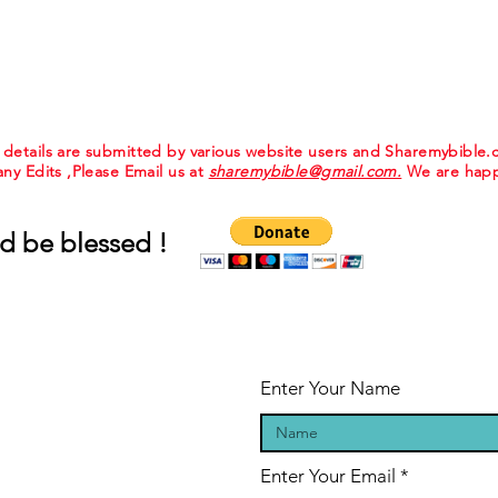
e details are submitted by various website users and Sharemybible
 any Edits ,Please Email us at
sharemybible@gmail.com.
We are happ
d be blessed !
Enter Your Name
Enter Your Email