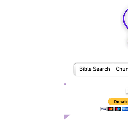
Bible Search
Chur