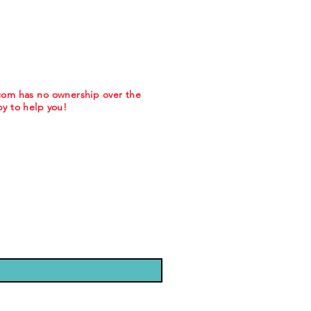
.com has no ownership over the
y to help you!