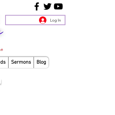
Log In
nds
Sermons
Blog
N