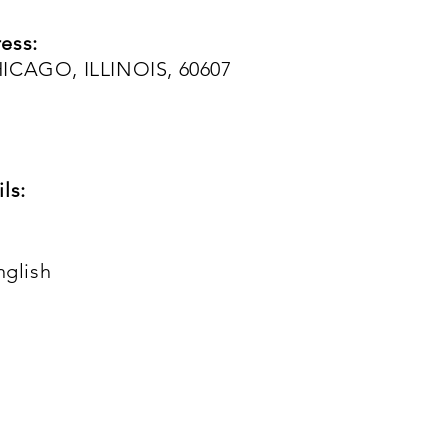
ess:
HICAGO, ILLINOIS, 60607
ls:
nglish