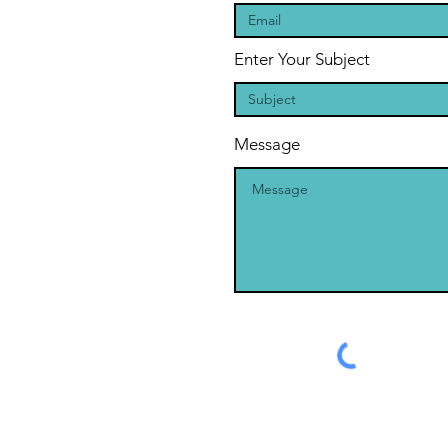
Enter Your Subject
Message