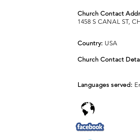
Church Contact Addr
1458 S CANAL ST, C
Country:
USA
Church Contact Detai
Languages served:
E