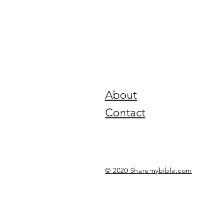
About
Contact
© 2020 Sharemybible.com