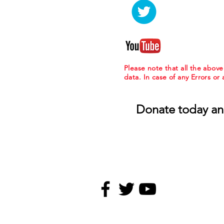
Please note that all the abov
data. In case of any Errors or
Donate today an