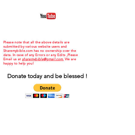
Please note that all the above details are
submitted by various website users and
Sharemybible.com has no ownership over the
data. In case of any Errors or any Edits ,Please
Email us at
sharemybible@gmail.com.
We are
happy to help you!
Donate today and be blessed !