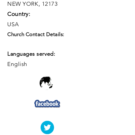
NEW YORK, 12173
Country:
USA
Church Contact Details:
Languages served:
English