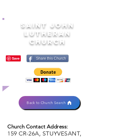
SAINT JOHN
LUTHERAN
CHURCH
Share this Church
Back to Church Search
Church Contact Address:
159 CR-26A, STUYVESANT,