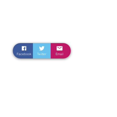
Facebook
Twitter
Email
Enter Your Name
Enter Your Email