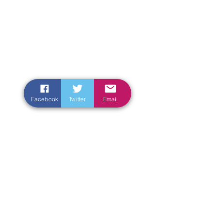
Facebook
Twitter
Email
Enter Your Name
Enter Your Email