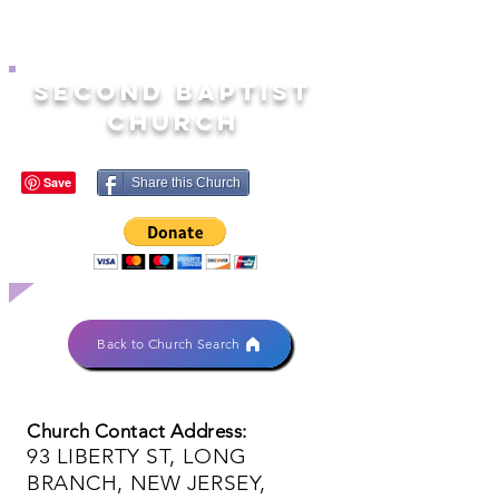
SECOND BAPTIST
CHURCH
Share this Church
Back to Church Search
Church Contact Address:
93 LIBERTY ST, LONG
BRANCH, NEW JERSEY,