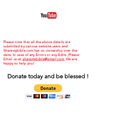
Please note that all the above details are
submitted by various website users and
Sharemybible.com has no ownership over the
data. In case of any Errors or any Edits ,Please
Email us at
sharemybible@gmail.com.
We are
happy to help you!
Donate today and be blessed !