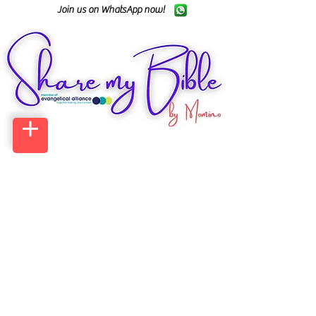
Join us on WhatsApp now!