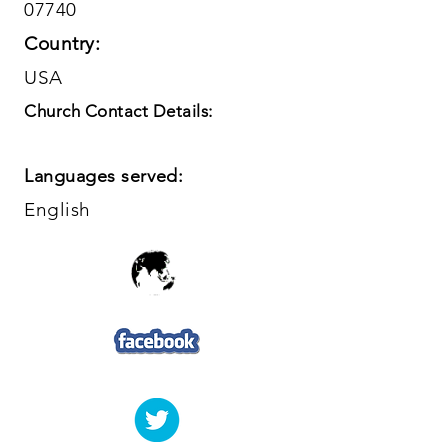
07740
Country:
USA
Church Contact Details:
Languages served:
English