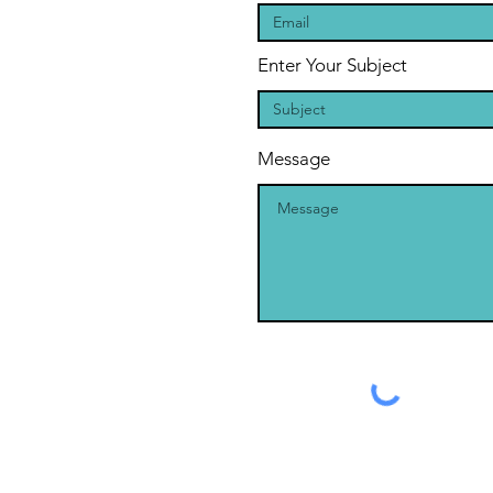
Enter Your Subject
Message