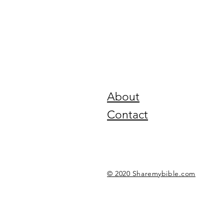
About
Contact
© 2020 Sharemybible.com