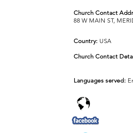
Church Contact Addr
88 W MAIN ST, MER
Country:
USA
Church Contact Detai
Languages served:
E