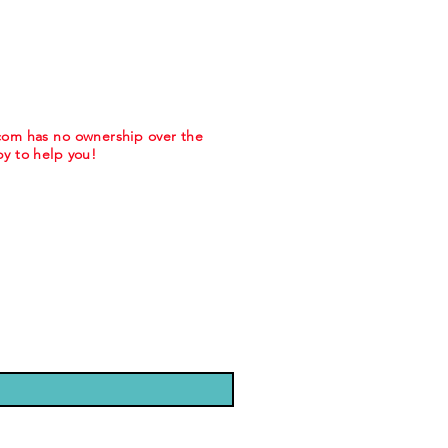
.com has no ownership over the
y to help you!