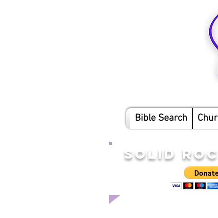
Bible Search
Chur
SOLID RO