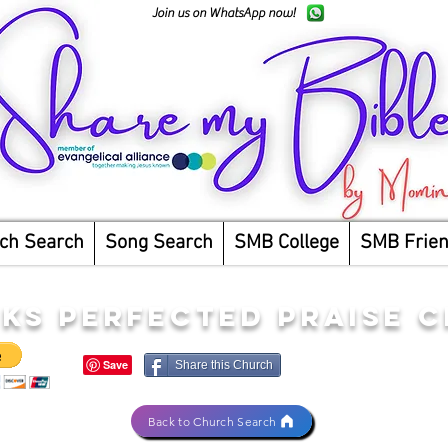
Join us on WhatsApp now!
ch Search
Song Search
SMB College
SMB Frie
CKS PERFECTED PRAISE 
Share this Church
Back to Church Search