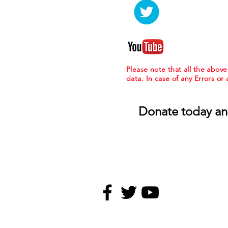
Please note that all the abov
data. In case of any Errors or
Donate today an