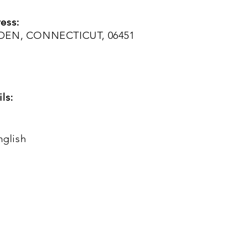
ess:
IDEN, CONNECTICUT, 06451
ls:
nglish