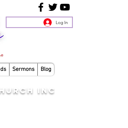
Log In
nds
Sermons
Blog
CHURCH INC