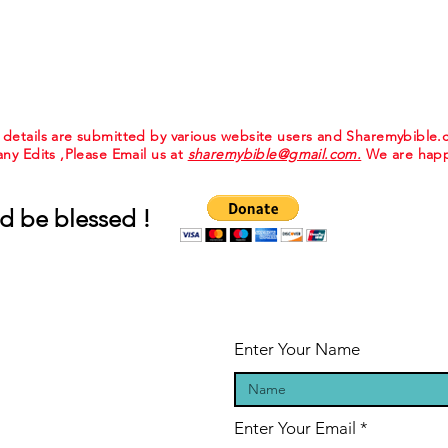
e details are submitted by various website users and Sharemybible
 any Edits ,Please Email us at
sharemybible@gmail.com.
We are happ
d be blessed !
Enter Your Name
Enter Your Email