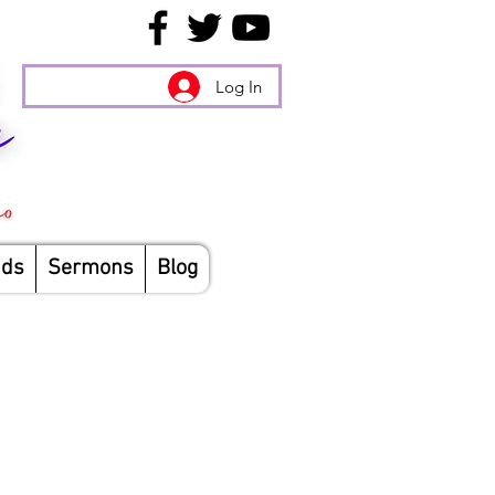
Log In
nds
Sermons
Blog