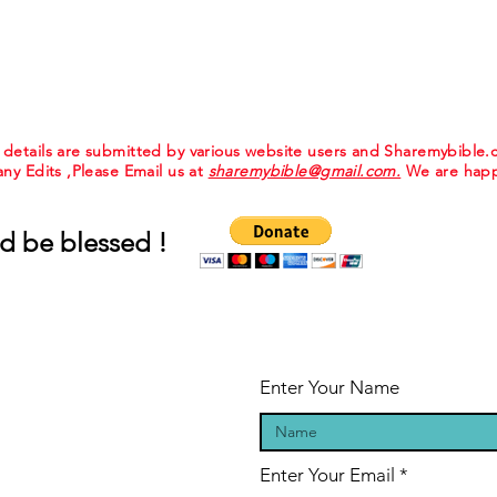
e details are submitted by various website users and Sharemybible
 any Edits ,Please Email us at
sharemybible@gmail.com.
We are happ
d be blessed !
Enter Your Name
Enter Your Email