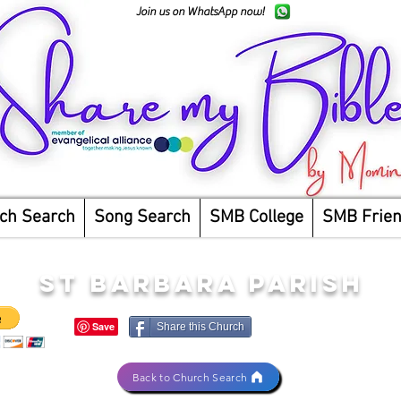
Join us on WhatsApp now!
ch Search
Song Search
SMB College
SMB Frie
ST BARBARA PARISH
Share this Church
Back to Church Search