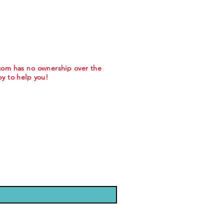
.com has no ownership over the
y to help you!