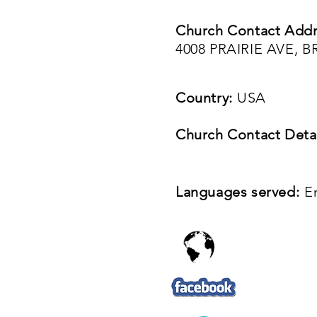
Church Contact Addr
4008 PRAIRIE AVE, B
Country:
USA
Church Contact Detai
Languages served:
E