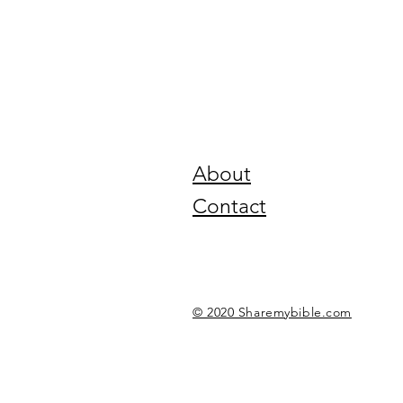
About
Contact
© 2020 Sharemybible.com