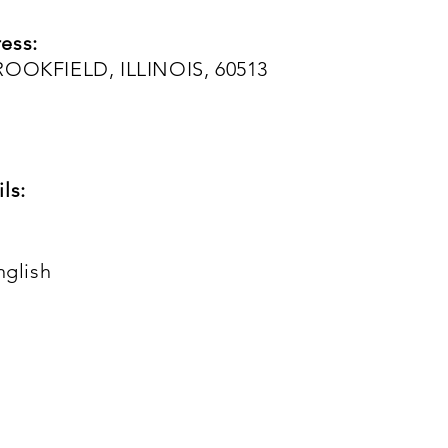
ess:
ROOKFIELD, ILLINOIS, 60513
ls:
nglish