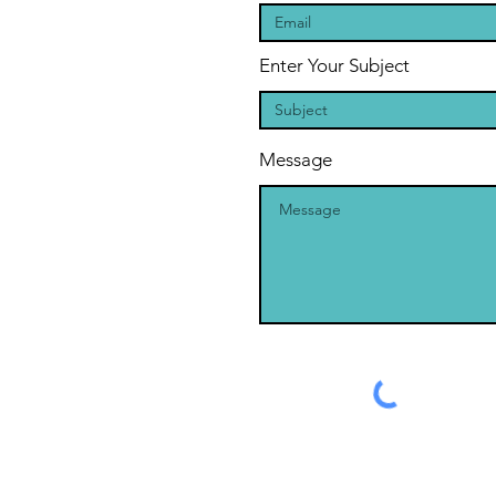
Enter Your Subject
Message