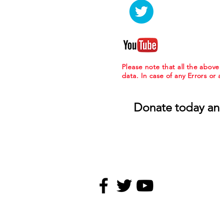
Please note that all the abov
data. In case of any Errors or
Donate today an