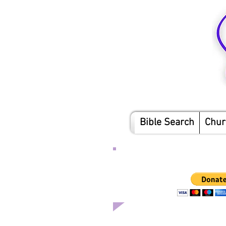
Bible Search
Chur