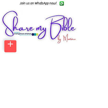
Join us on WhatsApp now!