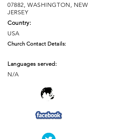
07882, WASHINGTON, NEW
JERSEY
Country:
USA
Church Contact Details:
Languages served:
N/A