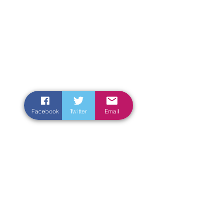
Facebook
Twitter
Email
Enter Your Name
Enter Your Email