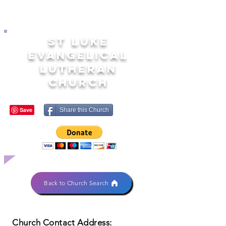
ST LUKE
EVANGELICAL
LUTHERAN
CHURCH
Share this Church
Back to Church Search
Church Contact Address: