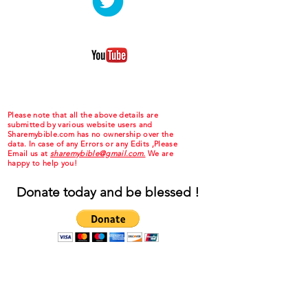
Please note that all the above details are
submitted by various website users and
Sharemybible.com has no ownership over the
data. In case of any Errors or any Edits ,Please
Email us at
sharemybible@gmail.com.
We are
happy to help you!
Donate today and be blessed !