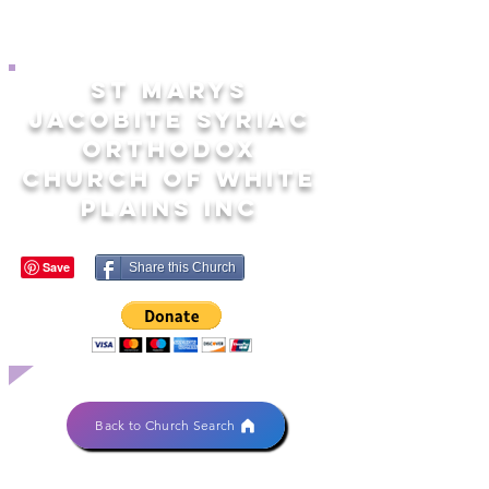
ST MARYS
JACOBITE SYRIAC
ORTHODOX
CHURCH OF WHITE
PLAINS INC
Share this Church
Back to Church Search