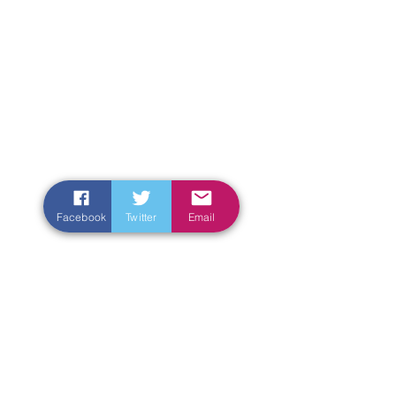
Facebook
Twitter
Email
Enter Your Name
Enter Your Email