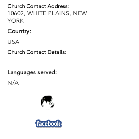
Church Contact Address:
10602, WHITE PLAINS, NEW
YORK
Country:
USA
Church Contact Details:
Languages served:
N/A