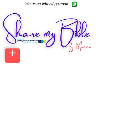
Join us on WhatsApp now!