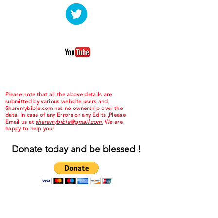
Please note that all the above details are
submitted by various website users and
Sharemybible.com has no ownership over the
data. In case of any Errors or any Edits ,Please
Email us at
sharemybible@gmail.com.
We are
happy to help you!
Donate today and be blessed !