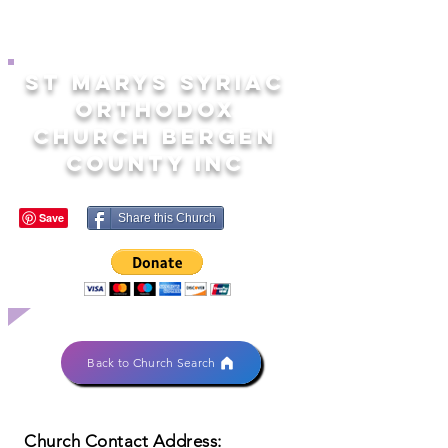
ST MARYS SYRIAC
ORTHODOX
CHURCH BERGEN
COUNTY INC
Share this Church
Back to Church Search
Church Contact Address: