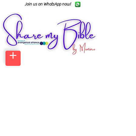
Join us on WhatsApp now!