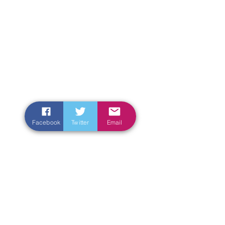
Facebook
Twitter
Email
Enter Your Name
Enter Your Email