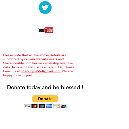
Please note that all the above details are
submitted by various website users and
Sharemybible.com has no ownership over the
data. In case of any Errors or any Edits ,Please
Email us at
sharemybible@gmail.com.
We are
happy to help you!
Donate today and be blessed !