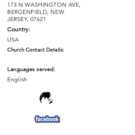
173 N WASHINGTON AVE,
BERGENFIELD, NEW
JERSEY, 07621
Country:
USA
Church Contact Details:
Languages served:
English