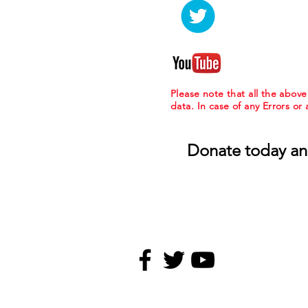
Please note that all the abov
data. In case of any Errors or
Donate today an