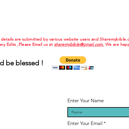
e details are submitted by various website users and Sharemybible
 any Edits ,Please Email us at
sharemybible@gmail.com.
We are happ
d be blessed !
Enter Your Name
Enter Your Email