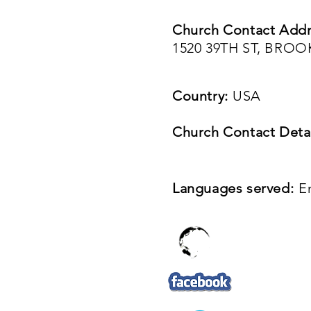
Church Contact Addr
1520 39TH ST, BROO
Country:
USA
Church Contact Detai
Languages served:
E