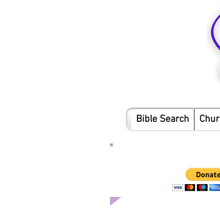
Bible Search
Chur