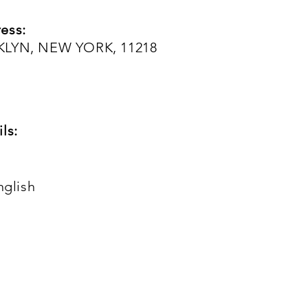
ess:
KLYN, NEW YORK, 11218
ls:
nglish