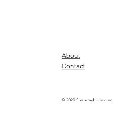
About
Contact
© 2020 Sharemybible.com