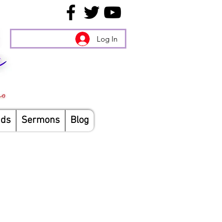
Log In
nds
Sermons
Blog