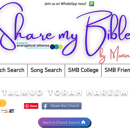
Join us on WhatsApp now!
ch Search
Song Search
SMB College
SMB Frie
TALMUD TORAH HAREEM
Share this Church
Back to Church Search