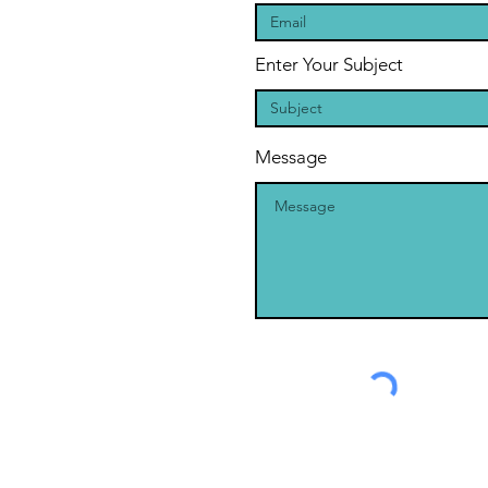
Enter Your Subject
Message