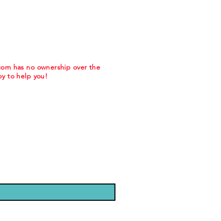
.com has no ownership over the
y to help you!