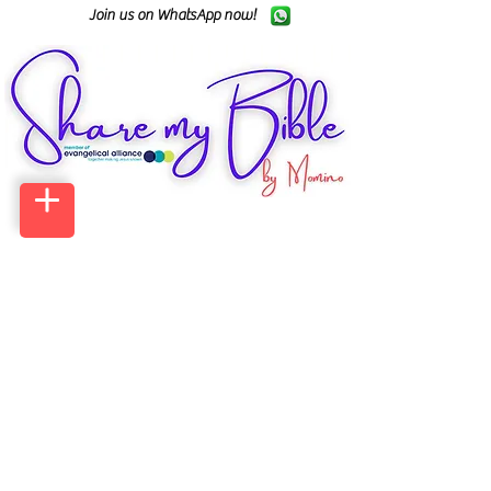
Join us on WhatsApp now!