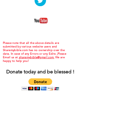
Please note that all the above details are
submitted by various website users and
Sharemybible.com has no ownership over the
data. In case of any Errors or any Edits ,Please
Email us at
sharemybible@gmail.com.
We are
happy to help you!
Donate today and be blessed !