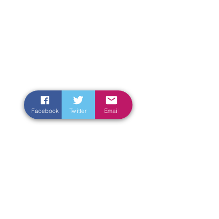
Facebook
Twitter
Email
Enter Your Name
Enter Your Email