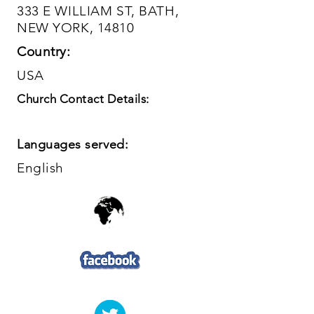
333 E WILLIAM ST, BATH,
NEW YORK, 14810
Country:
USA
Church Contact Details:
Languages served:
English