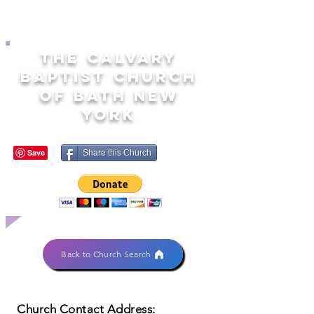
THE CALVARY
BAPTIST CHURCH
OF BATH NEW
YORK
Share this Church
Back to Church Search
Church Contact Address: