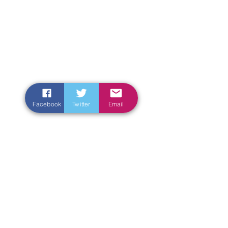
Facebook
Twitter
Email
Enter Your Name
Enter Your Email