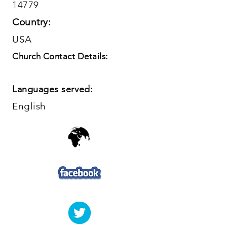
14779
Country:
USA
Church Contact Details:
Languages served:
English