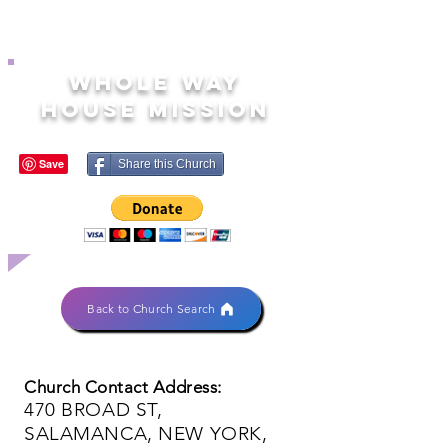
WHOLE WAY
HOUSE MISSION
Share this Church
Back to Church Search
Church Contact Address:
470 BROAD ST,
SALAMANCA, NEW YORK,