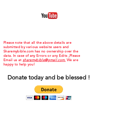
Please note that all the above details are
submitted by various website users and
Sharemybible.com has no ownership over the
data. In case of any Errors or any Edits ,Please
Email us at
sharemybible@gmail.com.
We are
happy to help you!
Donate today and be blessed !