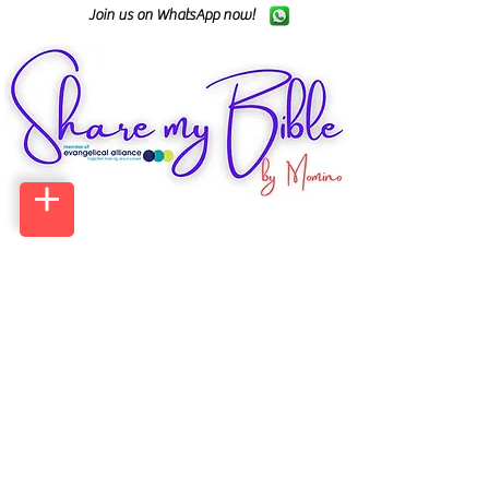
Join us on WhatsApp now!