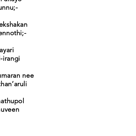
unnu;-
rekshakan
nnothi;-
ayari
-irangi
umaran nee
han’aruli
mathupol
nuveen