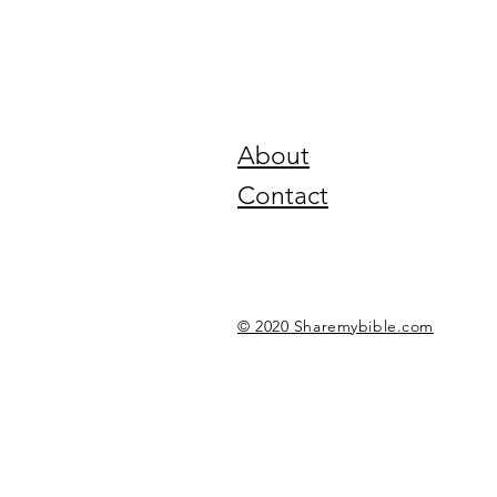
About
Contact
© 2020 Sharemybible.com