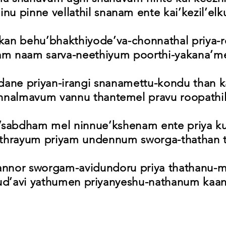
nu pinne vellathil snanam ente kai’kezil’elk
kan behu’bhakthiyode’va-chonnathal priya-
am naam sarva-neethiyum poorthi-yakana’me
dane priyan-irangi snanamettu-kondu than k
nnalmavum vannu thantemel pravu roopathil
’sabdham mel ninnue’kshenam ente priya k
ethrayum priyam undennum sworga-thathan t
annor sworgam-avidundoru priya thathanu-
ud’avi yathumen priyanyeshu-nathanum kaa