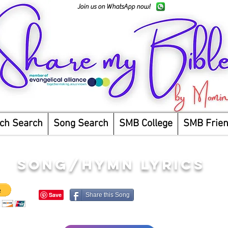
Join us on WhatsApp now!
ch Search
Song Search
SMB College
SMB Frie
song/hymn lyrics
Share this Song