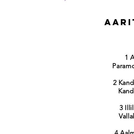
Aari
1 A
Paramo
2 Kand
Kand
3 Il
Vall
4 Aalm