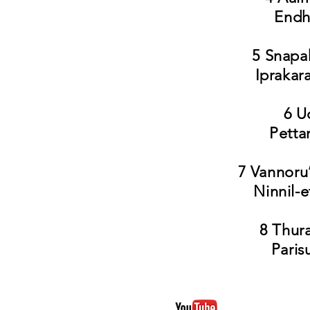
Endhi
5 Snapa
Iprakar
6 U
Petta
7 Vannoru
Ninnil-
8 Thur
Paris