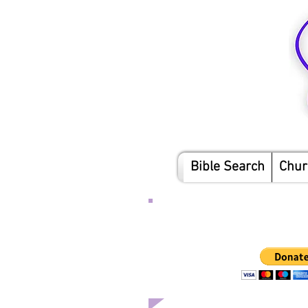
Bible Search
Chur