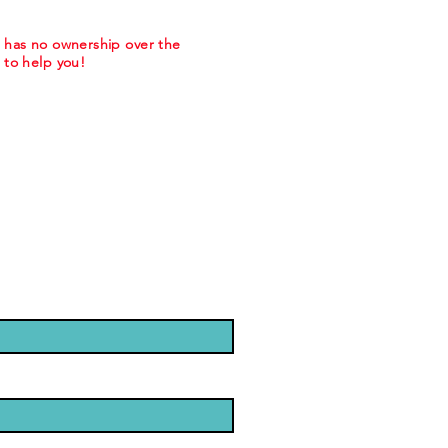
m has no ownership over the
to help you!