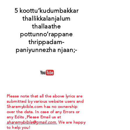
5 koottu’kudumbakkar
thallikkalanjalum
thallaathe
pottunno’rappane
thrippadam-
paniyunnezha njaan;-
Please note that all the above lyrics are
submitted by various website users and
Sharemybible.com has no ownership
over the data. In case of any Errors or
any Edits ,Please Email us at
sharemybible@gmail.com.
We are happy
to help you!