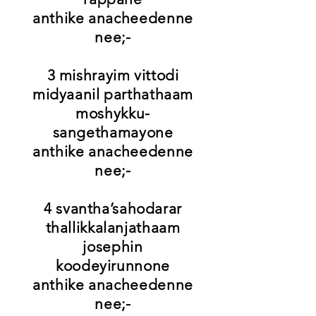
anthike anacheedenne
nee;-
3 mishrayim vittodi
midyaanil parthathaam
moshykku-
sangethamayone
anthike anacheedenne
nee;-
4 svantha’sahodarar
thallikkalanjathaam
josephin
koodeyirunnone
anthike anacheedenne
nee;-