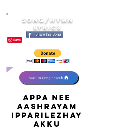
song/hymn
lyrics
Share this Song
Back to Song Search
Appa nee
aashrayam
ipparilezhay
akku