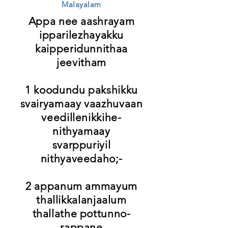
Malayalam
Appa nee aashrayam
ipparilezhayakku
kaipperidunnithaa
jeevitham
1 koodundu pakshikku
svairyamaay vaazhuvaan
veedillenikkihe-
nithyamaay
svarppuriyil
nithyaveedaho;-
2 appanum ammayum
thallikkalanjaalum
thallathe pottunno-
rappane