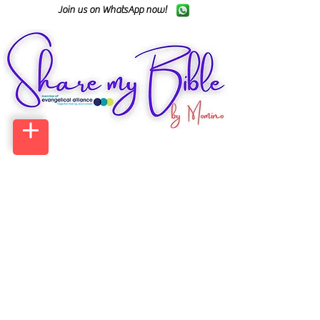
Join us on WhatsApp now!