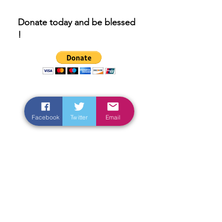
Donate today and be blessed
!
Facebook
Twitter
Email